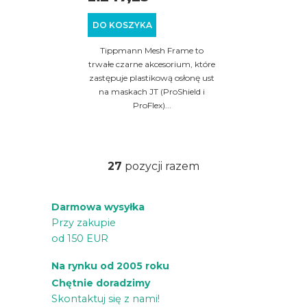
DO KOSZYKA
Tippmann Mesh Frame to
trwałe czarne akcesorium, które
zastępuje plastikową osłonę ust
na maskach JT (ProShield i
ProFlex)...
27
pozycji razem
K
o
Darmowa wysyłka
n
Przy zakupie
t
od 150 EUR
r
o
Na rynku od 2005 roku
l
Chętnie doradzimy
k
Skontaktuj się z nami!