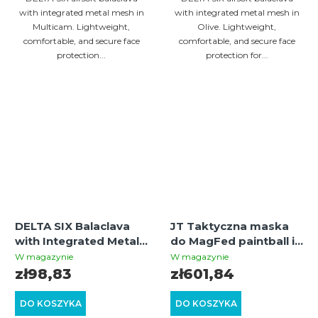
with integrated metal mesh in
with integrated metal mesh in
Multicam. Lightweight,
Olive. Lightweight,
comfortable, and secure face
comfortable, and secure face
protection...
protection for...
DELTA SIX Balaclava
JT Taktyczna maska
with Integrated Metal
do MagFed paintball i
Mesh Face Mask
airsoft (czarna) –
W magazynie
W magazynie
(Black)
siatkowa ochrona
zł98,83
zł601,84
dolnej części twarzy
DO KOSZYKA
DO KOSZYKA