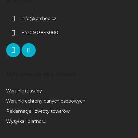
Kontakt
info
@
rprshop.cz
+420603843000
Informacje dla Ciebie
Warunki i zasady
Warunki ochrony danych osobowych
Reklamacje i zwroty towarów
Wysyłka i płatność