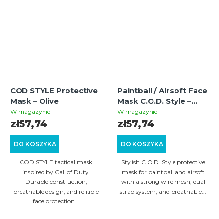
COD STYLE Protective
Paintball / Airsoft Face
Mask – Olive
Mask C.O.D. Style –
Desert Ghost
W magazynie
W magazynie
zł57,74
zł57,74
DO KOSZYKA
DO KOSZYKA
COD STYLE tactical mask
Stylish C.O.D. Style protective
inspired by Call of Duty.
mask for paintball and airsoft
Durable construction,
with a strong wire mesh, dual
breathable design, and reliable
strap system, and breathable...
face protection...