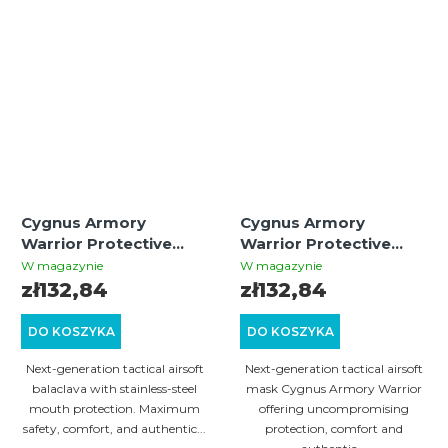
Cygnus Armory
Cygnus Armory
Warrior Protective
Warrior Protective
Balaclava – Black
Mask – Multicam |
W magazynie
W magazynie
Tactical Airsoft Gear
zł132,84
zł132,84
DO KOSZYKA
DO KOSZYKA
Next-generation tactical airsoft
Next-generation tactical airsoft
balaclava with stainless-steel
mask Cygnus Armory Warrior
mouth protection. Maximum
offering uncompromising
safety, comfort, and authentic...
protection, comfort and