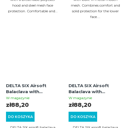
hood and steel mesh face
mesh. Combines comfort and
protection. Comfortable and...
solid protection for the lower
face....
DELTA SIX Airsoft
DELTA SIX Airsoft
Balaclava with
Balaclava with
Integrated Metal Mesh
Integrated Metal Mesh
W magazynie
W magazynie
Mouth Guard
Mouth Guard (Olive)
zł88,20
zł88,20
(Multicam)
DO KOSZYKA
DO KOSZYKA
DELTA SIX airsoft balaclava
DELTA SIX airsoft balaclava