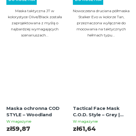
Maska taktyczna JT w
Nowoczesna druciana półmaska
kolorystyce Olive/Black została
Stalker Evo w kolorze Tan,
zaprojektowana z myślą o
przeznaczona wyłącznie do
najbardziej wymagających
mocowania na taktycznych
scenariuszach...
hełmach typu...
Maska ochronna COD
Tactical Face Mask
STYLE – Woodland
C.O.D. Style – Grey |
Paintball / Airsoft
W magazynie
W magazynie
Mesh Protection Mask
zł59,87
zł61,64