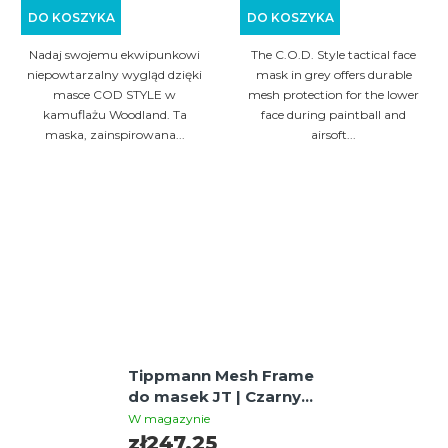
DO KOSZYKA
DO KOSZYKA
Nadaj swojemu ekwipunkowi
The C.O.D. Style tactical face
niepowtarzalny wygląd dzięki
mask in grey offers durable
masce COD STYLE w
mesh protection for the lower
kamuflażu Woodland. Ta
face during paintball and
maska, zainspirowana...
airsoft...
Tippmann Mesh Frame
do masek JT | Czarny,
metalowa siatka dla
W magazynie
lepszej wentylacji
zł247,25