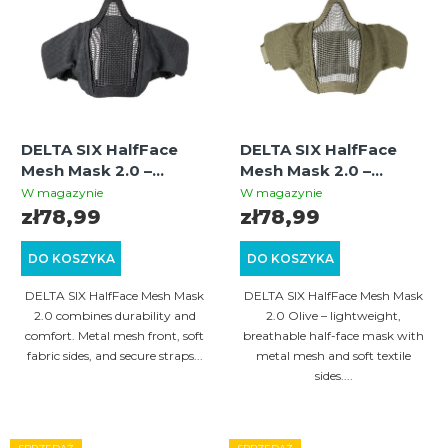
i
a
s
n
t
i
a
e
p
p
DELTA SIX HalfFace
DELTA SIX HalfFace
r
r
Mesh Mask 2.0 –
Mesh Mask 2.0 –
o
Protective Airsoft
Protective Airsoft
o
W magazynie
W magazynie
Mesh Mask, Black
Mesh Mask, Olive
zł78,99
zł78,99
d
d
u
u
DO KOSZYKA
DO KOSZYKA
k
k
DELTA SIX HalfFace Mesh Mask
DELTA SIX HalfFace Mesh Mask
t
t
2.0 combines durability and
2.0 Olive – lightweight,
comfort. Metal mesh front, soft
breathable half-face mask with
ó
ó
fabric sides, and secure straps...
metal mesh and soft textile
w
sides....
w