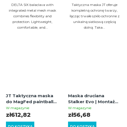
DELTA SIX balaclava with
Taktyczna maska JT oferuje
integrated metal mesh mask
kompletną ochronę twarzy,
combines flexibility and
łącząc trwałe szkło ochronne z
protection. Lightweight,
unikalną siatkową częścią
comfortable, and...
dolną. Taka...
JT Taktyczna maska
Maska druciana
do MagFed paintballu i
Stalker Evo | Montaż
airsoftu
do hełmów FAST, Tan
W magazynie
W magazynie
(oliwkowa/czarna) z
zł612,82
zł56,68
szybką termalną
DO KOSZYKA
DO KOSZYKA