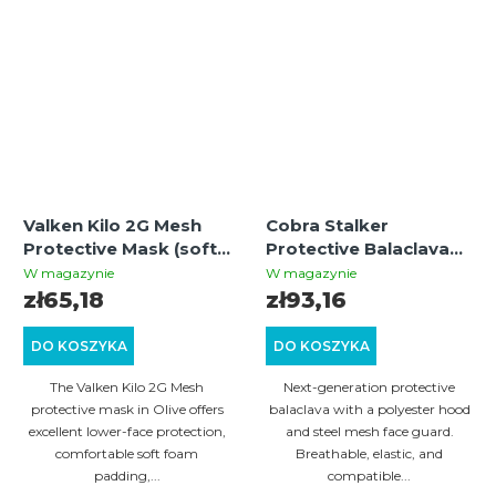
Valken Kilo 2G Mesh
Cobra Stalker
Protective Mask (soft
Protective Balaclava
foam) - Olive
with Wire Mesh Mask –
W magazynie
W magazynie
Multicam
zł65,18
zł93,16
DO KOSZYKA
DO KOSZYKA
The Valken Kilo 2G Mesh
Next-generation protective
protective mask in Olive offers
balaclava with a polyester hood
excellent lower-face protection,
and steel mesh face guard.
comfortable soft foam
Breathable, elastic, and
padding,...
compatible...