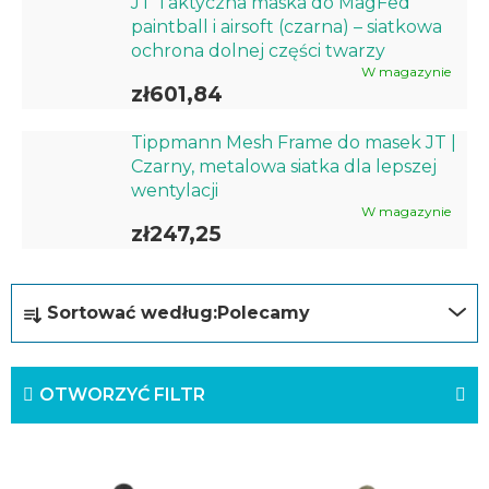
JT Taktyczna maska do MagFed
paintball i airsoft (czarna) – siatkowa
ochrona dolnej części twarzy
W magazynie
zł601,84
Tippmann Mesh Frame do masek JT |
Czarny, metalowa siatka dla lepszej
wentylacji
W magazynie
zł247,25
S
Sortować według:
Polecamy
o
r
OTWORZYĆ FILTR
t
o
L
w