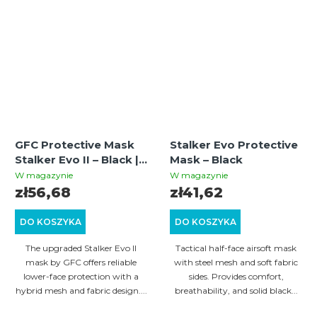
GFC Protective Mask
Stalker Evo Protective
Stalker Evo II – Black |
Mask – Black
Hybrid Airsoft &
W magazynie
W magazynie
Paintball Mesh Mask
zł56,68
zł41,62
DO KOSZYKA
DO KOSZYKA
The upgraded Stalker Evo II
Tactical half-face airsoft mask
mask by GFC offers reliable
with steel mesh and soft fabric
lower-face protection with a
sides. Provides comfort,
hybrid mesh and fabric design....
breathability, and solid black...