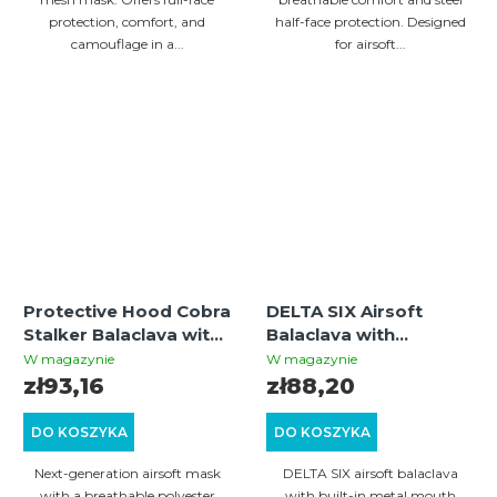
protection, comfort, and
half-face protection. Designed
camouflage in a...
for airsoft...
Protective Hood Cobra
DELTA SIX Airsoft
Stalker Balaclava with
Balaclava with
Wire Mesh Mask –
Integrated Metal Mesh
W magazynie
W magazynie
Olive
(Black)
zł93,16
zł88,20
DO KOSZYKA
DO KOSZYKA
Next-generation airsoft mask
DELTA SIX airsoft balaclava
with a breathable polyester
with built-in metal mouth