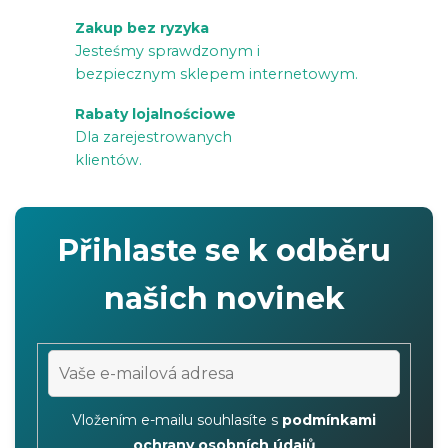
i
Zakup bez ryzyka
l
Jesteśmy sprawdzonym i
i
bezpiecznym sklepem internetowym.
s
Rabaty lojalnościowe
t
Dla zarejestrowanych
y
klientów.
Přihlaste se k odběru
našich novinek
Vložením e-mailu souhlasíte s
podmínkami
ochrany osobních údajů