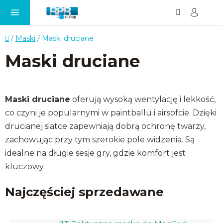
Szukaj
KO
Przejść
do
treści
Home
/
Maski
/
Maski druciane
Maski druciane
Maski druciane
oferują wysoką wentylację i lekkość,
co czyni je popularnymi w paintballu i airsofcie. Dzięki
drucianej siatce zapewniają dobrą ochronę twarzy,
zachowując przy tym szerokie pole widzenia. Są
idealne na długie sesje gry, gdzie komfort jest
kluczowy.
Najczęściej sprzedawane