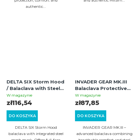
protection, comfort and
and authentic MilSim...
authentic...
DELTA SIX Storm Hood
INVADER GEAR MK.III
/ Balaclava with Steel
Balaclava Protective
Half Face Mask
Mask with Steel Half
W magazynie
W magazynie
(Multicam)
Face – Black/Olive |
zł116,54
zł87,85
Tactical Airsoft
Balaclava
DO KOSZYKA
DO KOSZYKA
DELTA SIX Storm Hood
INVADER GEAR MK.III –
balaclava with integrated steel
advanced balaclava combining
mesh mask. Offers full-face
breathable comfort and steel