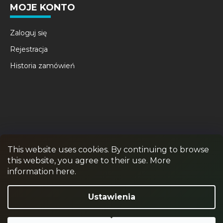
MOJE KONTO
Zaloguj się
Rejestracja
Historia zamówień
This website uses cookies. By continuing to browse
this website, you agree to their use. More
RPR GAMES
PAINTBALL
JUNIOR PAINTBALL
information here.
Odstąpienie od umowy
Ustawienia