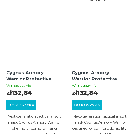
authentic...
Cygnus Armory
Cygnus Armory
Warrior Protective
Warrior Protective
Mask – Oliva | Tactical
Mask – Tan | Tactical
W magazynie
W magazynie
Airsoft Gear
Airsoft Gear
zł132,84
zł132,84
DO KOSZYKA
DO KOSZYKA
Next-generation tactical airsoft
Next-generation tactical airsoft
mask Cygnus Armory Warrior
mask Cygnus Armory Warrior
offering uncompromising
designed for comfort, durability,