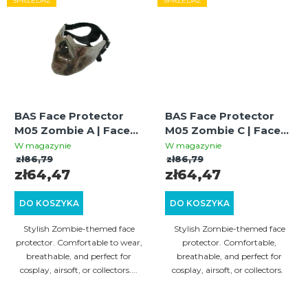
SPRZEDAŻ
SPRZEDAŻ
BAS Face Protector
BAS Face Protector
M05 Zombie A | Face
M05 Zombie C | Face
Guard | Stylish Design |
Guard | Stylish Design |
W magazynie
W magazynie
Cosplay & Airsoft
Cosplay & Airsoft
zł86,79
zł86,79
zł64,47
zł64,47
DO KOSZYKA
DO KOSZYKA
Stylish Zombie-themed face
Stylish Zombie-themed face
protector. Comfortable to wear,
protector. Comfortable,
breathable, and perfect for
breathable, and perfect for
cosplay, airsoft, or collectors....
cosplay, airsoft, or collectors.