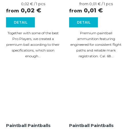
Measure
Measure
0,02 € / 1 pcs
from 0,01 € / 1 pcs
price:
price:
0,02 €
0,01 €
from
from
DETAIL
DETAIL
Together with some of the best
Premium paintball
Pro Players, we created a
ammunition featuring
premium ball according to their
engineered for consistent flight
specifications, which soon
paths and reliable mark
enough...
registration. Cal. 68...
Paintball Paintballs
Paintball Paintballs