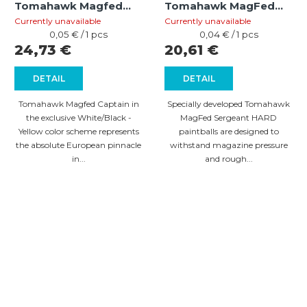
Tomahawk Magfed
Tomahawk MagFed
Captain HARD
Sergeant HARD (cal
Currently unavailable
Currently unavailable
White/Black - Yellow
Measure
.68) – 500 pcs
Measure
0,05 € / 1 pcs
0,04 € / 1 pcs
price:
price:
24,73 €
20,61 €
(cal .68) – 500 pcs
DETAIL
DETAIL
Tomahawk Magfed Captain in
Specially developed Tomahawk
the exclusive White/Black -
MagFed Sergeant HARD
Yellow color scheme represents
paintballs are designed to
the absolute European pinnacle
withstand magazine pressure
in...
and rough...