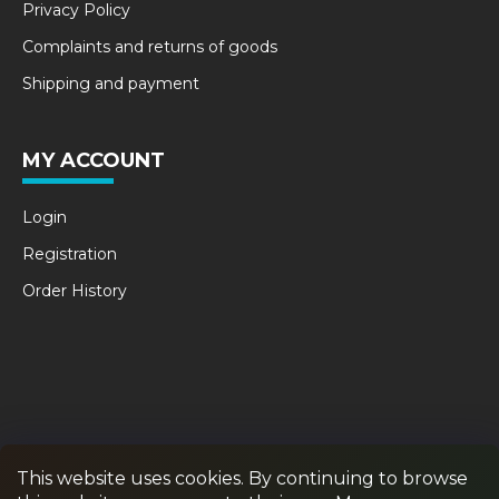
Privacy Policy
Complaints and returns of goods
Shipping and payment
MY ACCOUNT
Login
Registration
Order History
This website uses cookies. By continuing to browse