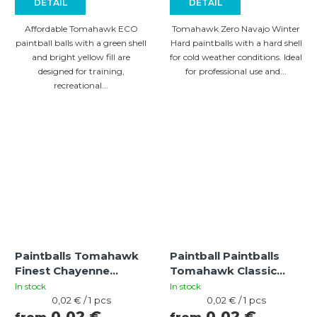
DETAIL
DETAIL
Affordable Tomahawk ECO
Tomahawk Zero Navajo Winter
paintball balls with a green shell
Hard paintballs with a hard shell
and bright yellow fill are
for cold weather conditions. Ideal
designed for training,
for professional use and...
recreational...
Paintballs Tomahawk
Paintball Paintballs
Finest Chayenne
Tomahawk Classic
bright orange-yellow
Apache HARD
In stock
In stock
Measure
green/blue-green (cal
Measure
0,02 € / 1 pcs
0,02 € / 1 pcs
price:
price:
0,02 €
0,02 €
.68