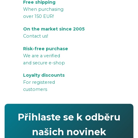
Free shipping
s
When purchasing
t
over 150 EUR!
i
n
On the market since 2005
g
Contact us!
c
Risk-free purchase
o
We are a verified
n
and secure e-shop
t
r
Loyalty discounts
For registered
o
customers
l
s
Přihlaste se k odběru
našich novinek