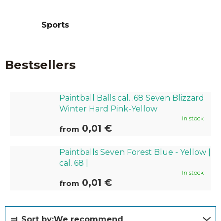
Sports
Bestsellers
Paintball Balls cal. .68 Seven Blizzard
Winter Hard Pink-Yellow
In stock
0,01 €
from
Paintballs Seven Forest Blue - Yellow |
cal. 68 |
In stock
0,01 €
from
P
Sort by:
We recommend