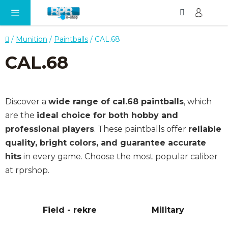
Search
SH
Skip
CA
to
content
Home
/
Munition
/
Paintballs
/
CAL.68
CAL.68
Discover a
wide range of cal.68 paintballs
, which
are the
ideal choice for both hobby and
professional players
. These paintballs offer
reliable
quality, bright colors, and guarantee accurate
hits
in every game. Choose the most popular caliber
at rprshop.
Field - rekre
Military