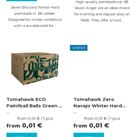
High-quality paintballs cal .68
c
Seven Blizzard Winter Hard
Seven Anger are an ideal choice
paintballs in .68 caliber
for training and regular play on
t
Designed for winter conditions
fields. They offer a hard...
s
with a durable shell for...
WINTER
Tomahawk ECO
Tomahawk Zero
Paintball Balls Green /
Navajo Winter Hard
Light Green – Yellow
Paintballs – Orange
--
--
(.68)
Measure
Shell, Orange Fill
Measure
from 0,01 € / 1 pcs
from 0,01 € / 1 pcs
price:
price:
0,01 €
0,01 €
from
from