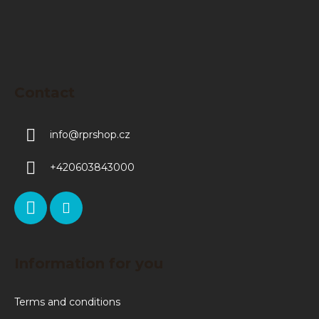
Contact
info
@
rprshop.cz
+420603843000
Information for you
Terms and conditions