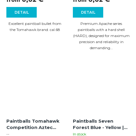
from
from
DETAIL
DETAIL
Excellent paintball bullet from
Premium Apache series
the Tomahawk brand. cal.68
paintballs with a hard shell
(HARD), designed for maximum
precision and reliability in
demanding...
Paintballs Tomahawk
Paintballs Seven
Competition Aztec
Forest Blue - Yellow |
bright green-yellow
cal. 68 |
--
In stock