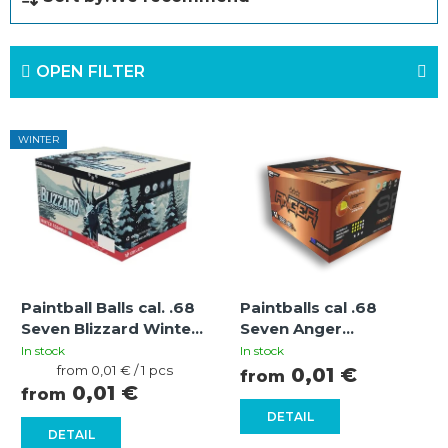
r
o
OPEN FILTER
d
u
L
c
WINTER
i
t
s
s
t
o
o
r
f
t
Paintball Balls cal. .68
Paintballs cal .68
p
i
Seven Blizzard Winter
Seven Anger
r
Hard Pink-Yellow
Orange/Yellow-Yellow
n
In stock
In stock
Measure
from 0,01 € / 1 pcs
0,01 €
from
o
g
price:
0,01 €
from
d
DETAIL
DETAIL
u