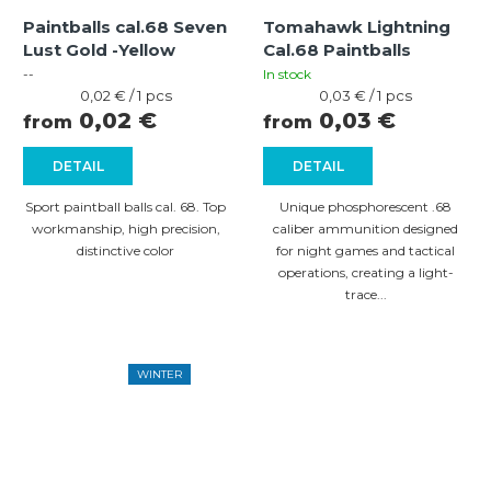
Paintballs cal.68 Seven
Tomahawk Lightning
Lust Gold -Yellow
Cal.68 Paintballs
--
In stock
Measure
Measure
0,02 € / 1 pcs
0,03 € / 1 pcs
price:
price:
0,02 €
0,03 €
from
from
DETAIL
DETAIL
Sport paintball balls cal. 68. Top
Unique phosphorescent .68
workmanship, high precision,
caliber ammunition designed
distinctive color
for night games and tactical
operations, creating a light-
trace...
WINTER