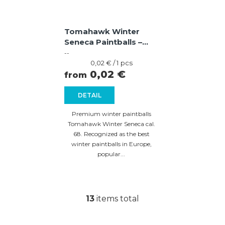
Tomahawk Winter
Seneca Paintballs –
Violet / Blue Shell,
--
Yellow Fill
Measure
0,02 € / 1 pcs
price:
0,02 €
from
DETAIL
Premium winter paintballs
Tomahawk Winter Seneca cal.
68. Recognized as the best
winter paintballs in Europe,
popular...
13
items total
L
i