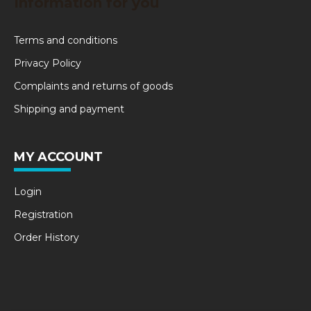
Information for you
Terms and conditions
Privacy Policy
Complaints and returns of goods
Shipping and payment
MY ACCOUNT
Login
Registration
Order History