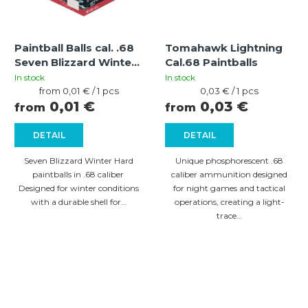
Paintball Balls cal. .68
Tomahawk Lightning
Seven Blizzard Winter
Cal.68 Paintballs
Hard Pink-Yellow
In stock
In stock
Measure
Measure
from 0,01 € / 1 pcs
0,03 € / 1 pcs
price:
price:
0,01 €
0,03 €
from
from
DETAIL
DETAIL
Seven Blizzard Winter Hard
Unique phosphorescent .68
paintballs in .68 caliber
caliber ammunition designed
Designed for winter conditions
for night games and tactical
with a durable shell for...
operations, creating a light-
trace...