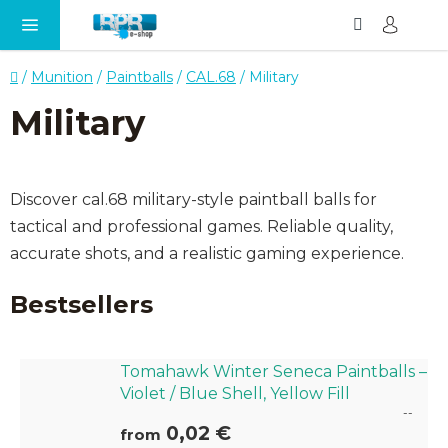
Search
SH
Skip
CA
to
content
Home
/
Munition
/
Paintballs
/
CAL.68
/
Military
Military
Discover cal.68 military-style paintball balls for
tactical and professional games. Reliable quality,
accurate shots, and a realistic gaming experience.
Bestsellers
Tomahawk Winter Seneca Paintballs –
Violet / Blue Shell, Yellow Fill
--
0,02 €
from