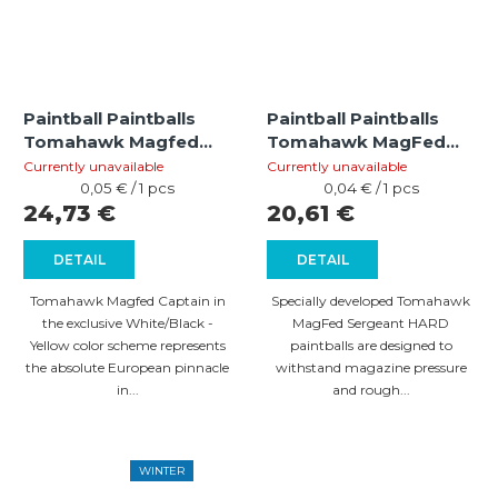
Paintball Paintballs
Paintball Paintballs
Tomahawk Magfed
Tomahawk MagFed
Captain HARD
Sergeant HARD (cal
Currently unavailable
Currently unavailable
White/Black - Yellow
Measure
.68) – 500 pcs
Measure
0,05 € / 1 pcs
0,04 € / 1 pcs
price:
price:
24,73 €
20,61 €
(cal .68) – 500 pcs
DETAIL
DETAIL
Tomahawk Magfed Captain in
Specially developed Tomahawk
the exclusive White/Black -
MagFed Sergeant HARD
Yellow color scheme represents
paintballs are designed to
the absolute European pinnacle
withstand magazine pressure
in...
and rough...
WINTER