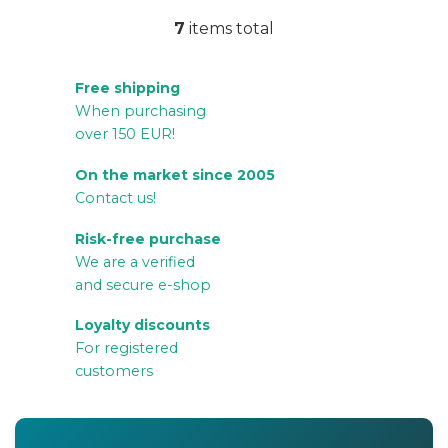
7
items total
L
i
Free shipping
s
When purchasing
t
over 150 EUR!
i
n
On the market since 2005
g
Contact us!
c
Risk-free purchase
o
We are a verified
n
and secure e-shop
t
r
Loyalty discounts
For registered
o
customers
l
s