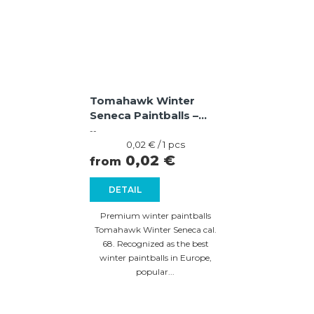
Tomahawk Winter
Seneca Paintballs –
Violet / Blue Shell,
--
Yellow Fill
Measure
0,02 € / 1 pcs
price:
0,02 €
from
DETAIL
Premium winter paintballs
Tomahawk Winter Seneca cal.
68. Recognized as the best
winter paintballs in Europe,
popular...