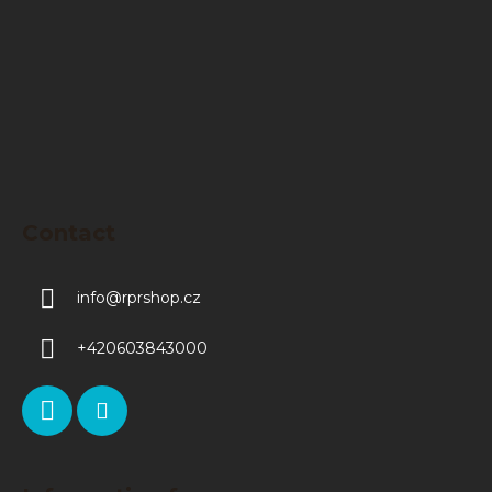
e
r
Contact
info
@
rprshop.cz
+420603843000