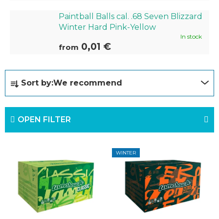
Paintball Balls cal. .68 Seven Blizzard
Winter Hard Pink-Yellow
In stock
0,01 €
from
P
Sort by:
We recommend
r
o
OPEN FILTER
d
u
L
c
WINTER
i
t
s
s
t
o
o
r