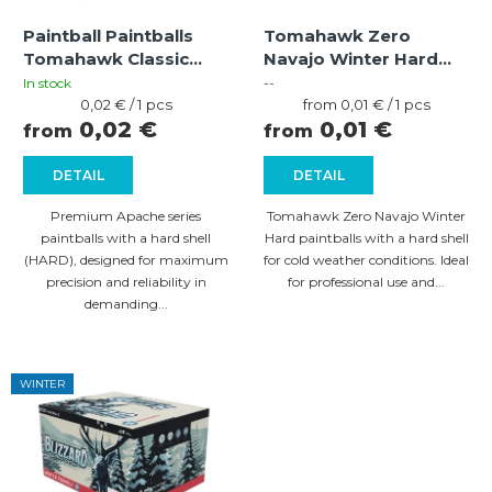
f
t
Paintball Paintballs
Tomahawk Zero
p
i
Tomahawk Classic
Navajo Winter Hard
r
Apache HARD
Paintballs – Orange
n
In stock
--
green/blue-green (cal
Measure
Shell, Orange Fill
Measure
0,02 € / 1 pcs
from 0,01 € / 1 pcs
o
g
price:
price:
0,02 €
0,01 €
.68
from
from
d
DETAIL
DETAIL
u
c
Premium Apache series
Tomahawk Zero Navajo Winter
paintballs with a hard shell
Hard paintballs with a hard shell
t
(HARD), designed for maximum
for cold weather conditions. Ideal
s
precision and reliability in
for professional use and...
demanding...
WINTER