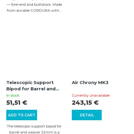
— fore-end and buttstock. Made
from durable CORDURA with...
Telescopic Support
Air Chrony MK3
Bipod for Barrel and
Weaver 22mm
In stock
Currently unavailable
51,51 €
243,15 €
ADD TO CART
DETAIL
The telescopic support bipod for
barrel and weaver 22mm is a