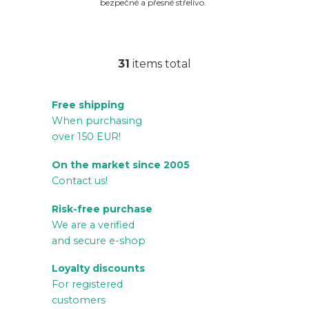
bezpečné a přesné střelivo.
31
items total
L
i
Free shipping
s
When purchasing
t
over 150 EUR!
i
n
On the market since 2005
g
Contact us!
c
Risk-free purchase
o
We are a verified
n
and secure e-shop
t
r
Loyalty discounts
For registered
o
customers
l