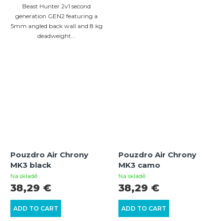
Beast Hunter 2v1 second
generation GEN2 featuring a
5mm angled back wall and 8 kg
deadweight...
Pouzdro Air Chrony
Pouzdro Air Chrony
MK3 black
MK3 camo
Na skladě
Na skladě
38,29 €
38,29 €
ADD TO CART
ADD TO CART