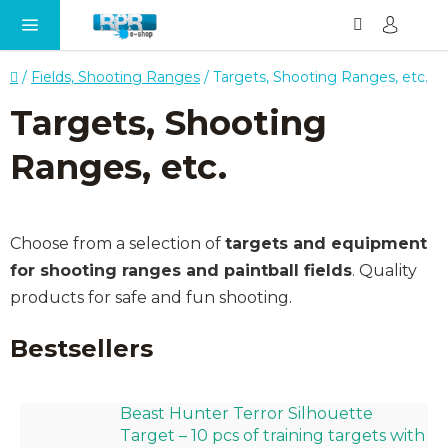
Search
SH
Skip
CA
to
content
Home
/
Fields, Shooting Ranges
/
Targets, Shooting Ranges, etc.
Targets, Shooting
Ranges, etc.
Choose from a selection of
targets and equipment
for shooting ranges and paintball fields
. Quality
products for safe and fun shooting.
Bestsellers
Beast Hunter Terror Silhouette
Target – 10 pcs of training targets with