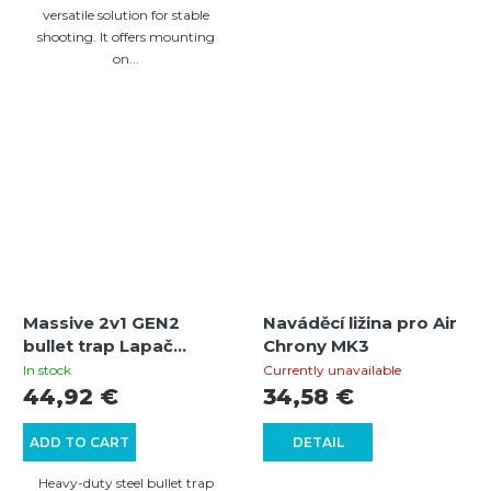
versatile solution for stable
shooting. It offers mounting
on...
Massive 2v1 GEN2
Naváděcí ližina pro Air
bullet trap Lapač
Chrony MK3
broků Beast Hunter
In stock
Currently unavailable
2v1 GEN2
44,92 €
34,58 €
ADD TO CART
DETAIL
Heavy-duty steel bullet trap