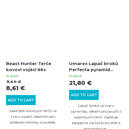
Beast Hunter Terče
Umarex Lapač broků
kovoví vojáci 6ks
Perfecta pyramid
17x17cm
In stock
In stock
9,44 €
21,80 €
8,61 €
ADD TO CART
ADD TO CART
Lapač broků ve tvaru
Sada šesti kovových terčů ve
pyramidy, ideální pro použití s
tvaru vojáků, ideálních pro
papírovými terči. Zajišťuje
střelecké tréninky a soutěže.
bezpečné zachytávání střel a
minimalizuje...