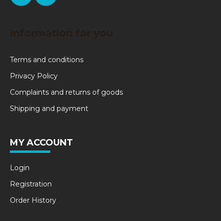
Information for you
Terms and conditions
Privacy Policy
Complaints and returns of goods
Shipping and payment
MY ACCOUNT
Login
Registration
Order History