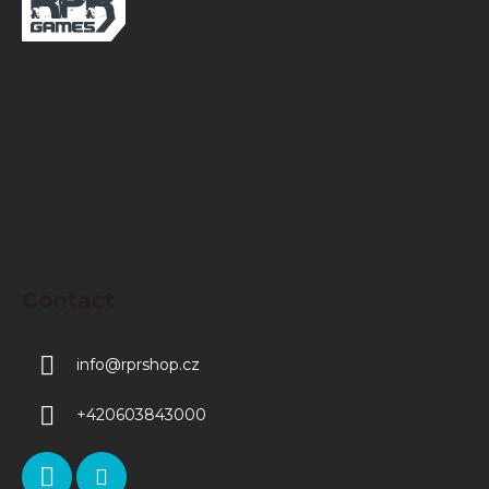
o
t
e
r
Contact
info
@
rprshop.cz
+420603843000