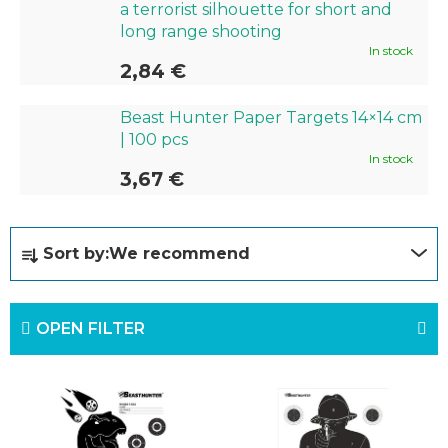
a terrorist silhouette for short and
long range shooting
In stock
2,84 €
Beast Hunter Paper Targets 14×14 cm
| 100 pcs
In stock
3,67 €
P
Sort by:
We recommend
r
o
OPEN FILTER
d
u
L
c
i
t