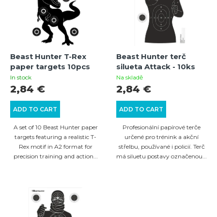
s
s
t
o
o
r
f
t
Beast Hunter T-Rex
Beast Hunter terč
p
i
paper targets 10pcs
silueta Attack - 10ks
r
n
In stock
Na skladě
2,84 €
2,84 €
o
g
d
ADD TO CART
ADD TO CART
u
A set of 10 Beast Hunter paper
Profesionální papírové terče
c
targets featuring a realistic T-
určené pro trénink a akční
Rex motif in A2 format for
střelbu, používané i policií. Terč
t
precision training and action...
má siluetu postavy označenou...
s