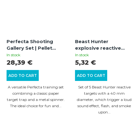
Perfecta Shooting
Beast Hunter
Gallery Set | Pellet
explosive reactive
Trap 17x17 cm with
targets – 5 pcs
In stock
In stock
Spinner and Targets
28,39 €
5,32 €
ADD TO CART
ADD TO CART
A versatile Perfecta training set
Set of 5 Beast Hunter reactive
combining a classic paper
targets with a 40 mm
target trap and a metal spinner.
diameter, which trigger a loud
The ideal choice for fun and...
sound effect, flash, and smoke
upon...