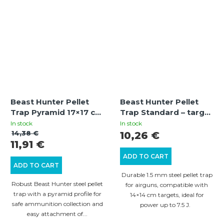
stars.
Beast Hunter Pellet
Beast Hunter Pellet
Trap Pyramid 17×17 cm
Trap Standard – target
– steel target trap for
catcher for airguns
In stock
In stock
air rifles
14×14 cm
14,38 €
10,26 €
11,91 €
ADD TO CART
ADD TO CART
Durable 1.5 mm steel pellet trap
Robust Beast Hunter steel pellet
for airguns, compatible with
trap with a pyramid profile for
14×14 cm targets, ideal for
safe ammunition collection and
power up to 7.5 J.
easy attachment of...