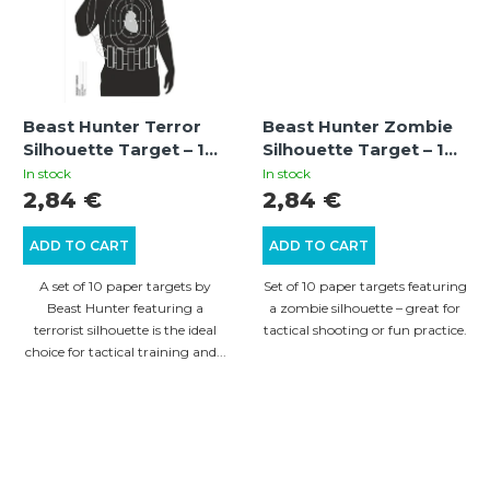
Beast Hunter Terror
Beast Hunter Zombie
Silhouette Target – 10
Silhouette Target – 10
pcs of training targets
pcs
In stock
In stock
with a terrorist
2,84 €
2,84 €
silhouette for short
and long range
ADD TO CART
ADD TO CART
shooting
A set of 10 paper targets by
Set of 10 paper targets featuring
Beast Hunter featuring a
a zombie silhouette – great for
terrorist silhouette is the ideal
tactical shooting or fun practice.
choice for tactical training and...