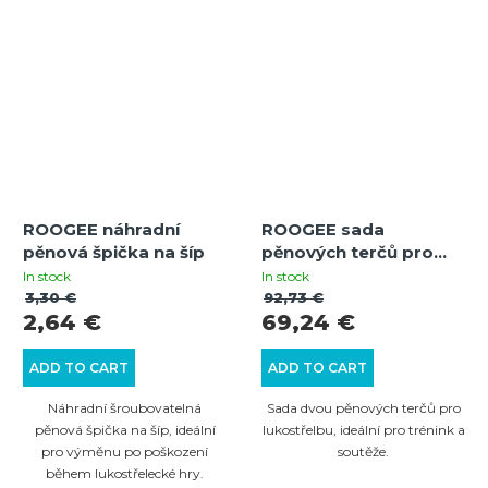
ROOGEE náhradní
ROOGEE sada
pěnová špička na šíp
pěnových terčů pro
lukostřelbu RED-BLK
In stock
In stock
3,30 €
92,73 €
2,64 €
69,24 €
ADD TO CART
ADD TO CART
Náhradní šroubovatelná
Sada dvou pěnových terčů pro
pěnová špička na šíp, ideální
lukostřelbu, ideální pro trénink a
pro výměnu po poškození
soutěže.
během lukostřelecké hry.