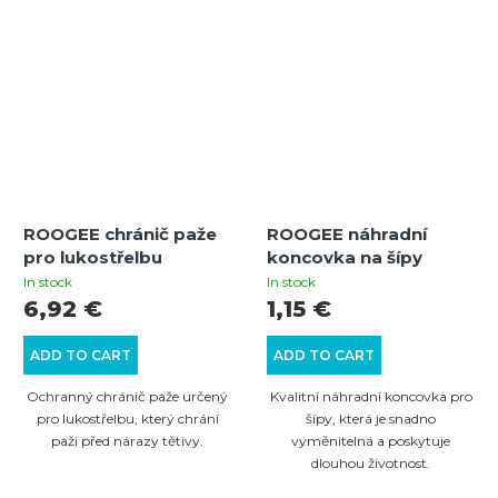
ROOGEE chránič paže
ROOGEE náhradní
pro lukostřelbu
koncovka na šípy
In stock
In stock
6,92 €
1,15 €
ADD TO CART
ADD TO CART
Ochranný chránič paže určený
Kvalitní náhradní koncovka pro
pro lukostřelbu, který chrání
šípy, která je snadno
paži před nárazy tětivy.
vyměnitelná a poskytuje
dlouhou životnost.