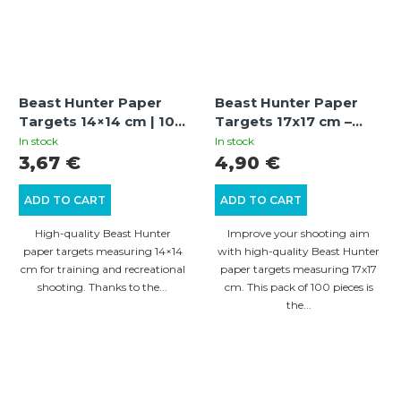
Beast Hunter Paper
Beast Hunter Paper
Targets 14×14 cm | 100
Targets 17x17 cm –
pcs
Pack of 100 pcs
In stock
In stock
3,67 €
4,90 €
ADD TO CART
ADD TO CART
High-quality Beast Hunter
Improve your shooting aim
paper targets measuring 14×14
with high-quality Beast Hunter
cm for training and recreational
paper targets measuring 17x17
shooting. Thanks to the...
cm. This pack of 100 pieces is
the...