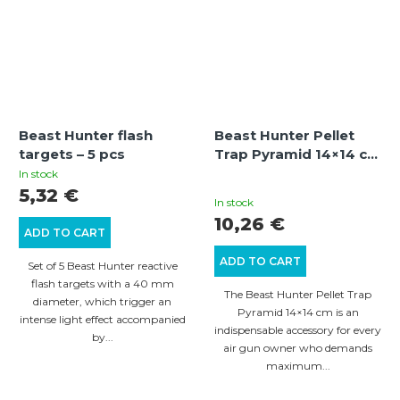
Beast Hunter flash
Beast Hunter Pellet
targets – 5 pcs
Trap Pyramid 14×14 cm
– pyramidal target trap
In stock
The
for safe pellet
5,32 €
In stock
collection
average
10,26 €
ADD TO CART
product
ADD TO CART
rating
Set of 5 Beast Hunter reactive
flash targets with a 40 mm
is
The Beast Hunter Pellet Trap
diameter, which trigger an
5,0
Pyramid 14×14 cm is an
intense light effect accompanied
indispensable accessory for every
out
by...
air gun owner who demands
of
maximum...
5