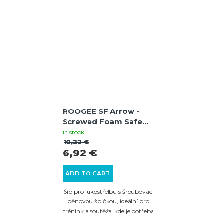
ROOGEE SF Arrow -
Screwed Foam Safe
Arrow - Red
In stock
10,22 €
6,92 €
ADD TO CART
Šíp pro lukostřelbu s šroubovací
pěnovou špičkou, ideální pro
trénink a soutěže, kde je potřeba