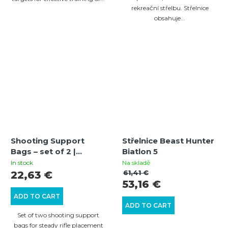
rekreační střelbu. Střelnice
obsahuje...
Shooting Support
Střelnice Beast Hunter
Bags – set of 2 |
Biatlon 5
CORDURA | Leather
In stock
Na skladě
rests | Fillable
61,41 €
22,63 €
53,16 €
ADD TO CART
ADD TO CART
Set of two shooting support
bags for steady rifle placement