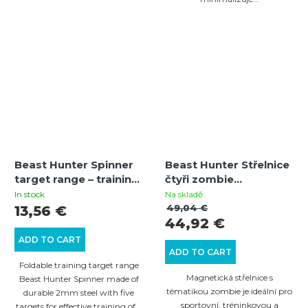
Beast Hunter Spinner
Beast Hunter Střelnice
target range – training
čtyři zombie
knockdown spinner
magnetická
In stock
Na skladě
target | 5 plates | 2
49,04 €
13,56 €
44,92 €
mm steel
ADD TO CART
ADD TO CART
Foldable training target range
Magnetická střelnice s
Beast Hunter Spinner made of
tématikou zombie je ideální pro
durable 2mm steel with five
sportovní, tréninkovou a
targets for effective training of...