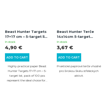
Beast Hunter Targets
Beast Hunter Terče
17×17 cm – 5-target list,
14x14cm 5-target
pack of 100 pcs
bal.100ks
In stock
In stock
4,90 €
3,67 €
ADD TO CART
ADD TO CART
Highly practical paper Beast
Praktické papírové terče vhodné
Hunter Targets 17×17 cm – 5-
pro širokou škálu střeleckých
target list, pack of 100 pcs
aktivit.
represent the ideal choice for...