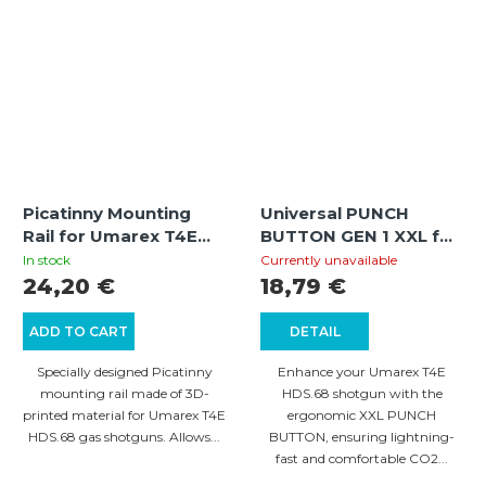
Picatinny Mounting
Universal PUNCH
Rail for Umarex T4E
BUTTON GEN 1 XXL for
Shotguns
Umarex T4E HDS.68 –
In stock
Currently unavailable
Black
24,20 €
18,79 €
ADD TO CART
DETAIL
Specially designed Picatinny
Enhance your Umarex T4E
mounting rail made of 3D-
HDS.68 shotgun with the
printed material for Umarex T4E
ergonomic XXL PUNCH
HDS.68 gas shotguns. Allows...
BUTTON, ensuring lightning-
fast and comfortable CO2...