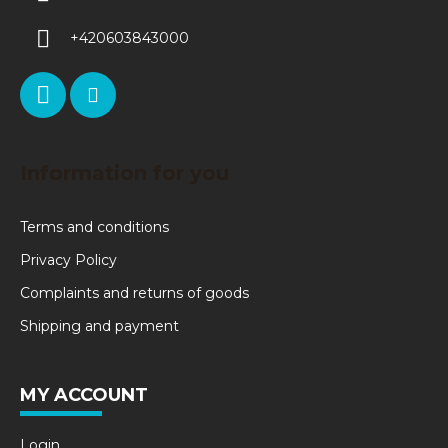
+420603843000
Information for you
Terms and conditions
Privacy Policy
Complaints and returns of goods
Shipping and payment
MY ACCOUNT
Login