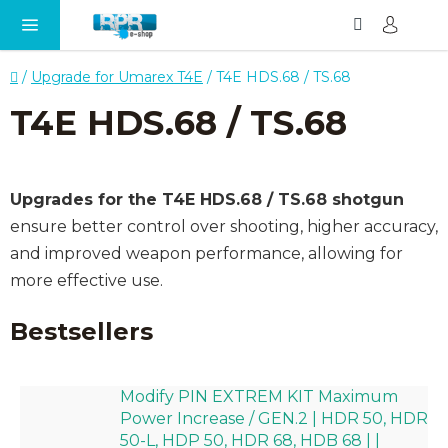
Search
SH
Skip
CA
to
content
Home
/
Upgrade for Umarex T4E
/
T4E HDS.68 / TS.68
T4E HDS.68 / TS.68
Upgrades for the T4E HDS.68 / TS.68 shotgun
ensure better control over shooting, higher accuracy,
and improved weapon performance, allowing for
more effective use.
Bestsellers
Modify PIN EXTREM KIT Maximum
Power Increase / GEN.2 | HDR 50, HDR
50-L, HDP 50, HDR 68, HDB 68 | |