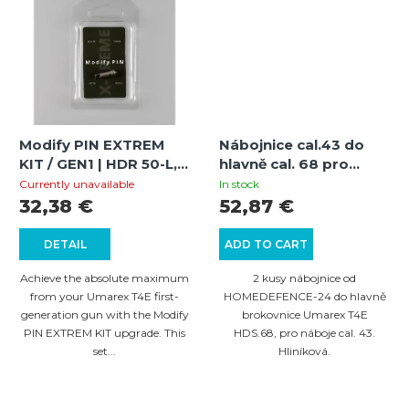
Modify PIN EXTREM
Nábojnice cal.43 do
KIT / GEN1 | HDR 50-L,
hlavně cal. 68 pro
HDR/TR 50, HDP/TP 50,
brokovnice Umarex
Currently unavailable
In stock
HDR/TR 68, HDB/TB
T4E HDS.68 - 2 ks
32,38 €
52,87 €
68, HDS/TS 68 |
Extreme Power
DETAIL
ADD TO CART
Increase
Achieve the absolute maximum
2 kusy nábojnice od
from your Umarex T4E first-
HOMEDEFENCE-24 do hlavně
generation gun with the Modify
brokovnice Umarex T4E
PIN EXTREM KIT upgrade. This
HDS.68, pro náboje cal. 43.
set...
Hliníková.