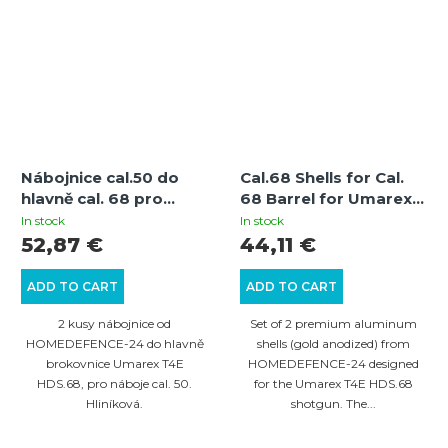
Nábojnice cal.50 do
Cal.68 Shells for Cal.
hlavně cal. 68 pro
68 Barrel for Umarex
brokovnice Umarex
T4E HDS.68 Shotgun -
In stock
In stock
T4E HDS.68 - 2 ks
2 pcs
52,87 €
44,11 €
ADD TO CART
ADD TO CART
2 kusy nábojnice od
Set of 2 premium aluminum
HOMEDEFENCE-24 do hlavně
shells (gold anodized) from
brokovnice Umarex T4E
HOMEDEFENCE-24 designed
HDS.68, pro náboje cal. 50.
for the Umarex T4E HDS.68
Hliníková.
shotgun. The...