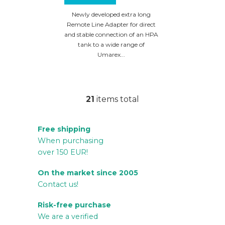
HDX68 / HDB68 /
HDR68
Newly developed extra long
Remote Line Adapter for direct
and stable connection of an HPA
tank to a wide range of
Umarex...
21
items total
L
i
Free shipping
s
When purchasing
t
over 150 EUR!
i
n
On the market since 2005
g
Contact us!
c
Risk-free purchase
o
We are a verified
n