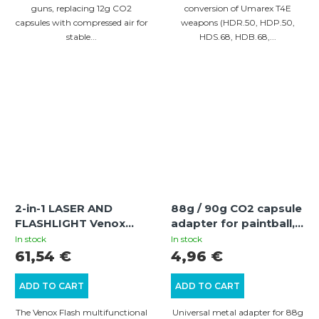
guns, replacing 12g CO2
conversion of Umarex T4E
capsules with compressed air for
weapons (HDR.50, HDP.50,
stable...
HDS.68, HDB.68,...
2-in-1 LASER AND
88g / 90g CO2 capsule
FLASHLIGHT Venox
adapter for paintball,
Flash | Green Laser for
air rifles and T4E guns
In stock
In stock
RIS 22 mm
61,54 €
4,96 €
ADD TO CART
ADD TO CART
The Venox Flash multifunctional
Universal metal adapter for 88g