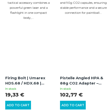
tactical accessory combines a
and 90g CO2 capsules, ensuring
powerful green laser and a
stable performance and a secure
flashlight in one compact
connection for paintball...
body,...
Firing Bolt | Umarex
Pistelle Angled HPA &
HDS.68 / HDX.68 |
88g CO2 Adapter –
Power Increase and
Angled Adapter for Air
In stock
In stock
Optimization
Tanks and 88g
19,33 €
102,77 €
Cylinders
ADD TO CART
ADD TO CART