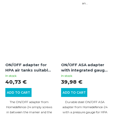
an...
ON/OFF adapter for
ON/OFF ASA adapter
HPA air tanks suitable
with integrated gauge
for Umarex T4E
for HPA air tanks –
In stock
In stock
weapons
quick degassing and
40,73 €
39,98 €
pressure control
ADD TO CART
ADD TO CART
The ON/OFF adapter from
Durable steel ON/OFF ASA
Homedefence-24 simply screws
adapter from Homedefence-24
in between the marker and the
with a pressure gauge for HPA