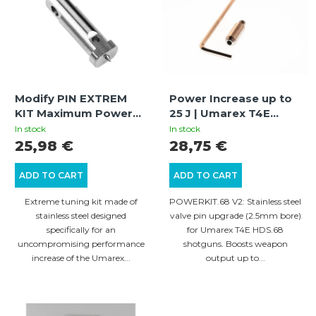
t
s
s
t
o
o
r
f
t
Modify PIN EXTREM
Power Increase up to
p
i
KIT Maximum Power
25 J | Umarex T4E
r
Increase / GEN.2 | HDR
HDS.68 Shotgun |
n
In stock
In stock
50, HDR 50-L, HDP 50,
POWERKIT.68 V2
25,98 €
28,75 €
o
g
HDR 68, HDB 68 | |
d
Stainless Steel
ADD TO CART
ADD TO CART
u
Extreme tuning kit made of
POWERKIT.68 V2: Stainless steel
c
stainless steel designed
valve pin upgrade (2.5mm bore)
specifically for an
for Umarex T4E HDS.68
t
uncompromising performance
shotguns. Boosts weapon
s
increase of the Umarex...
output up to...