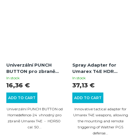
Univerzální PUNCH
Spray Adapter for
BUTTON pro zbraně
Umarex T4E HDR
Umarex T4E HDR.50
50/TR 50, HDS 68/TS
In stock
In stock
GEN1 / HDS.68 -
68 Weapons
16,36 €
37,13 €
červený
ADD TO CART
ADD TO CART
Univerzální PUNCH BUTTON od
Innovative tactical adapter for
Homedefence-24 vhnodný pro
Umarex T4E weapons, allowing
zbraně Umarex T4E - HDR50
the mounting and remote
cal. 50...
triggering of Walther PGS
defense...