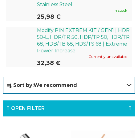
Stainless Steel
In stock
25,98 €
Modify PIN EXTREM KIT / GEN1 | HDR
50-L, HDR/TR 50, HDP/TP 50, HDR/TR
68, HDB/TB 68, HDS/TS 68 | Extreme
Power Increase
Currently unavailable
32,38 €
P
Sort by:
We recommend
r
o
OPEN FILTER
d
u
L
c
i