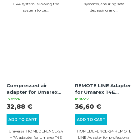
HPA system, allowing the
systems, ensuring safe
system to be...
degassing and...
Compressed air
REMOTE LINE Adapter
adapter for Umarex
for Umarex T4E
T4E guns
Weapons
In stock
In stock
32,88 €
36,60 €
ADD TO CART
ADD TO CART
Universal HOMEDEFENCE-24
HOMEDEFENCE-24 REMOTE
HPA adapter for Umarex T4E
LINE Adapter for professional