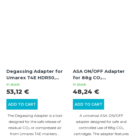
Degassing Adapter for
ASA ON/OFF Adapter
Umarex T4E HDR50,
for 88g CO₂
HDP50, HDR68,
Cartridges with Gauge
In stock
In stock
HDB68, HDS68 | +5
— for Personal
53,12 €
48,24 €
Joule
Defense Weapons and
Paintball
ADD TO CART
ADD TO CART
The Degassing Adapter is a tool
A universal ASA ON/OFF
designed for the safe release of
adapter designed for safe and
residual CO₂ or compressed air
controlled use of 88g CO₂
from Umarex T4E markers...
cartridges. The adapter features