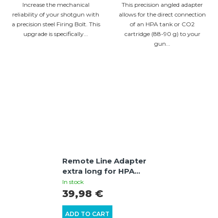
Increase the mechanical
This precision angled adapter
reliability of your shotgun with
allows for the direct connection
a precision steel Firing Bolt. This
of an HPA tank or CO2
upgrade is specifically...
cartridge (88-90 g) to your
gun...
Remote Line Adapter
extra long for HPA
connection | +8 J
In stock
power boost |
39,98 €
UMAREX T4E HDR50 /
HDP50 / HDS68 /
ADD TO CART