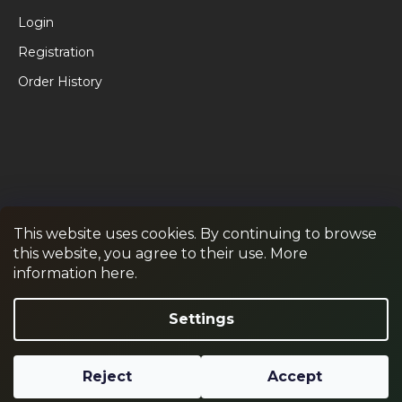
Login
Registration
Order History
This website uses cookies. By continuing to browse
this website, you agree to their use. More
RPR GAMES
PAINTBALL
JUNIOR PAINTBALL
information here.
Withdraw from contract
Settings
Reject
Accept
Created by Shoptet
Copyright 2026
RPR SHOP
. All rights reserved.