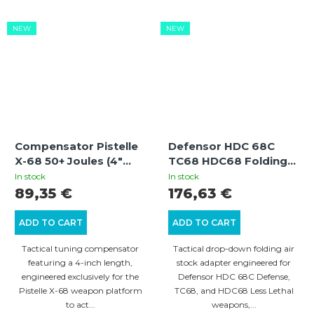
NEW
NEW
Compensator Pistelle
Defensor HDC 68C
X-68 50+ Joules (4"
TC68 HDC68 Folding
Compensator for 8"
Air Buttstock Adapter
In stock
In stock
Aluminum Barrel)
With Gen3 Locking
89,35 €
176,63 €
Mechanism
ADD TO CART
ADD TO CART
Tactical tuning compensator
Tactical drop-down folding air
featuring a 4-inch length,
stock adapter engineered for
engineered exclusively for the
Defensor HDC 68C Defense,
Pistelle X-68 weapon platform
TC68, and HDC68 Less Lethal
to act...
weapons,...