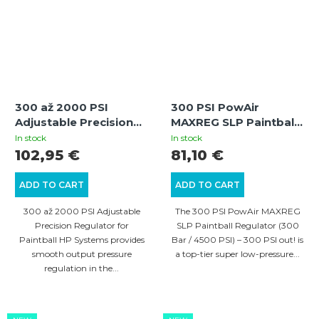
300 až 2000 PSI
300 PSI PowAir
Adjustable Precision
MAXREG SLP Paintball
Regulator for Paintball
Regulator (300 Bar /
In stock
In stock
HP Systems
4500 PSI)
102,95 €
81,10 €
ADD TO CART
ADD TO CART
300 až 2000 PSI Adjustable
The 300 PSI PowAir MAXREG
Precision Regulator for
SLP Paintball Regulator (300
Paintball HP Systems provides
Bar / 4500 PSI) – 300 PSI out! is
smooth output pressure
a top-tier super low-pressure...
regulation in the...