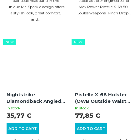
paintball headband in the
stock adapter engineered for
unique Mr. Sparkle design offers
Max Power Pistelle X-68 50+
a stylish look, great comfort,
Joules weapons, 1-Inch Drop...
and...
NEW
NEW
Nightstrike
Pistelle X-68 Holster
Diamondback Angled
(OWB Outside Waist
Foregrip
Band)
In stock
In stock
35,77 €
77,85 €
ADD TO CART
ADD TO CART