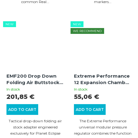
common Real...
markers...
NEW
NEW
WE RECOMMEND
EMF200 Drop Down
Extreme Performance
Folding Air Buttstock
12 Expansion Chamber
Adapter With Gen3
for CO2 atomizer and
In stock
In stock
Locking Mechanism
HPA volumizer
201,85 €
55,06 €
ADD TO CART
ADD TO CART
Tactical drop-down folding air
The Extreme Performance
stock adapter engineered
universal modular pressure
exclusively for Planet Eclipse
regulator combines the function