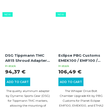
NEW
NEW
DSG Tippmann TMC
Eclipse PBG Customs
AR15 Shroud Adapter |
EMEK100 / EMF100 /
Aluminum | CNC |
ETHA2 Whisper Drive
In stock
In stock
Anodized Finish
Bolt Chamber Upgrade
94,37 €
106,49 €
Kit
ADD TO CART
ADD TO CART
The quality aluminum adapter
The Whisper Drive Bolt
by Dynamic Sports Gear (DSG)
Chamber Upgrade Kit by PBG
for Tippmann TMC markers,
Customs for Planet Eclipse
allowing the mounting of
EMF100, EMEK100, and ETHA2