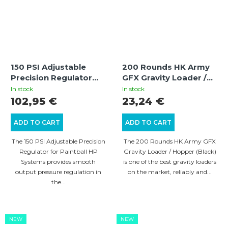
150 PSI Adjustable
200 Rounds HK Army
Precision Regulator
GFX Gravity Loader /
for Paintball HP
Hopper (Black)
In stock
In stock
Systems
102,95 €
23,24 €
ADD TO CART
ADD TO CART
The 150 PSI Adjustable Precision
The 200 Rounds HK Army GFX
Regulator for Paintball HP
Gravity Loader / Hopper (Black)
Systems provides smooth
is one of the best gravity loaders
output pressure regulation in
on the market, reliably and...
the...
NEW
NEW