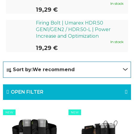
In stock
19,29 €
Firing Bolt | Umarex HDR.50
GEN1/GEN2 / HDR.50-L | Power
Increase and Optimization
In stock
19,29 €
P
Sort by:
We recommend
r
o
OPEN FILTER
d
u
L
c
NEW
NEW
i
t
s
s