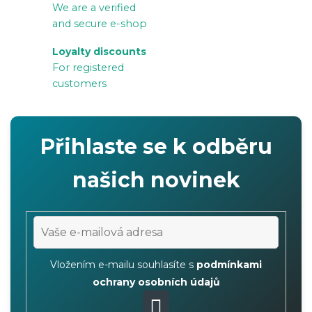
We are a verified
n
and secure e-shop
t
r
Loyalty discounts
For registered
o
customers
l
s
Přihlaste se k odběru
našich novinek
Vložením e-mailu souhlasíte s
podmínkami
ochrany osobních údajů