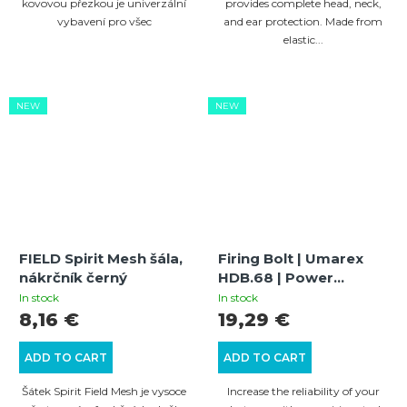
kovovou přezkou je univerzální
provides complete head, neck,
vybavení pro všec
and ear protection. Made from
elastic...
NEW
NEW
FIELD Spirit Mesh šála,
Firing Bolt | Umarex
nákrčník černý
HDB.68 | Power
Increase and
In stock
In stock
Optimization
8,16 €
19,29 €
ADD TO CART
ADD TO CART
Šátek Spirit Field Mesh je vysoce
Increase the reliability of your