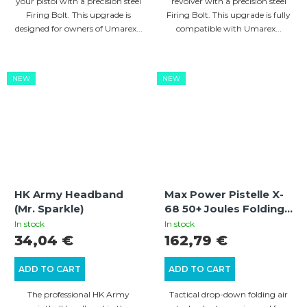
your pistol with a precision steel
revolver with a precision steel
Firing Bolt. This upgrade is
Firing Bolt. This upgrade is fully
designed for owners of Umarex...
compatible with Umarex...
NEW
NEW
HK Army Headband
Max Power Pistelle X-
(Mr. Sparkle)
68 50+ Joules Folding
Air Buttstock Adapter
In stock
In stock
With Gen3 Locking
34,04 €
162,79 €
Mechanism
ADD TO CART
ADD TO CART
The professional HK Army
Tactical drop-down folding air