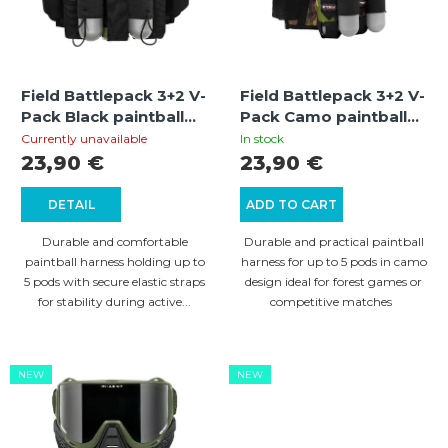
t
o
o
r
f
t
Field Battlepack 3+2 V-
Field Battlepack 3+2 V-
p
i
Pack Black paintball
Pack Camo paintball
r
pod harness with 5-
pod harness with 5-
n
Currently unavailable
In stock
pod capacity and
pod capacity and
23,90 €
23,90 €
o
g
elastic retention
camouflage design
d
straps
DETAIL
ADD TO CART
u
Durable and comfortable
Durable and practical paintball
c
paintball harness holding up to
harness for up to 5 pods in camo
5 pods with secure elastic straps
design ideal for forest games or
t
for stability during active...
competitive matches
s
NEW
NEW