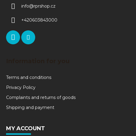
info
@
rprshop.cz
+420603843000
Information for you
Terms and conditions
Privacy Policy
Complaints and returns of goods
Shipping and payment
MY ACCOUNT