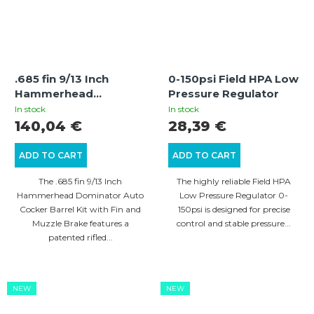
.685 fin 9/13 Inch
0-150psi Field HPA Low
Hammerhead
Pressure Regulator
Dominator Auto
In stock
In stock
Cocker Barrel Kit with
140,04 €
28,39 €
Fin and Muzzle Brake
ADD TO CART
ADD TO CART
The .685 fin 9/13 Inch
The highly reliable Field HPA
Hammerhead Dominator Auto
Low Pressure Regulator 0-
Cocker Barrel Kit with Fin and
150psi is designed for precise
Muzzle Brake features a
control and stable pressure...
patented rifled...
NEW
NEW