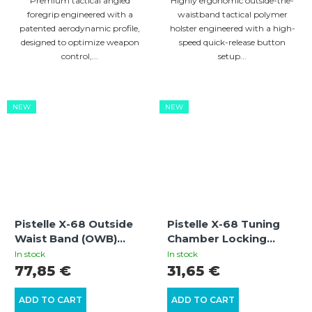
Premium tactical angled
Highly ergonomic outside-the-
foregrip engineered with a
waistband tactical polymer
patented aerodynamic profile,
holster engineered with a high-
designed to optimize weapon
speed quick-release button
control,...
setup...
NEW
NEW
Pistelle X-68 Outside
Pistelle X-68 Tuning
Waist Band (OWB)
Chamber Locking
Holster Compatible
Retaining Adapter
In stock
In stock
with Flashlight/Laser
77,85 €
31,65 €
ADD TO CART
ADD TO CART