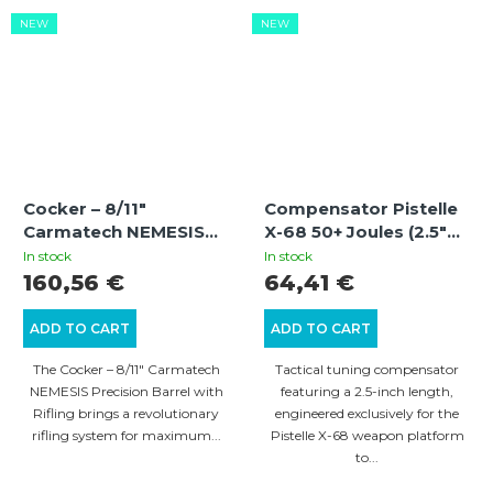
NEW
NEW
Cocker – 8/11″
Compensator Pistelle
Carmatech NEMESIS
X-68 50+ Joules (2.5"
Precision Barrel with
Compensator for 6.5"
In stock
In stock
Rifling
Stainless Steel Barrel)
160,56 €
64,41 €
ADD TO CART
ADD TO CART
The Cocker – 8/11″ Carmatech
Tactical tuning compensator
NEMESIS Precision Barrel with
featuring a 2.5-inch length,
Rifling brings a revolutionary
engineered exclusively for the
rifling system for maximum...
Pistelle X-68 weapon platform
to...