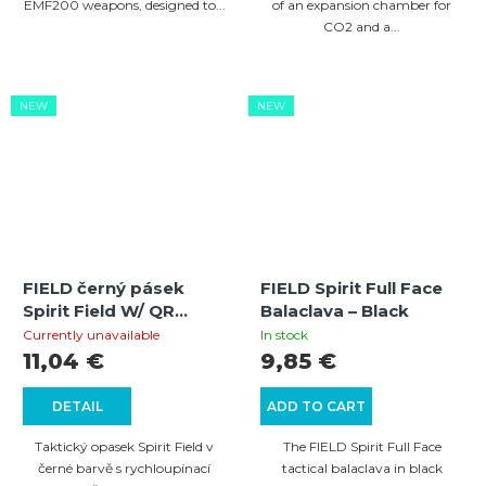
EMF200 weapons, designed to...
of an expansion chamber for
CO2 and a...
NEW
NEW
FIELD černý pásek
FIELD Spirit Full Face
Spirit Field W/ QR
Balaclava – Black
kovová přezka
Currently unavailable
In stock
11,04 €
9,85 €
DETAIL
ADD TO CART
Taktický opasek Spirit Field v
The FIELD Spirit Full Face
černé barvě s rychloupínací
tactical balaclava in black