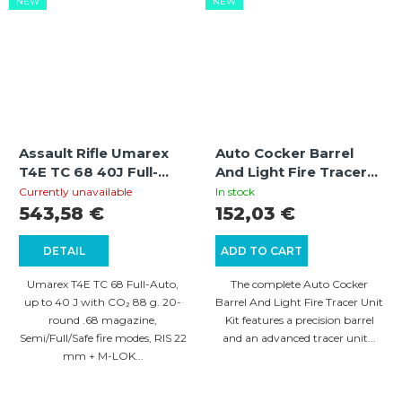
NEW
NEW
Assault Rifle Umarex
Auto Cocker Barrel
T4E TC 68 40J Full-
And Light Fire Tracer
Auto
Unit Kit: Barrel and
Currently unavailable
In stock
Tracer Assembly with
543,58 €
152,03 €
Flash Simulation
DETAIL
ADD TO CART
Umarex T4E TC 68 Full-Auto,
The complete Auto Cocker
up to 40 J with CO₂ 88 g. 20-
Barrel And Light Fire Tracer Unit
round .68 magazine,
Kit features a precision barrel
Semi/Full/Safe fire modes, RIS 22
and an advanced tracer unit...
mm + M-LOK...