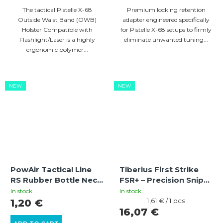
The tactical Pistelle X-68
Premium locking retention
Outside Waist Band (OWB)
adapter engineered specifically
Holster Compatible with
for Pistelle X-68 setups to firmly
Flashlight/Laser is a highly
eliminate unwanted tuning...
ergonomic polymer...
NEW
NEW
PowAir Tactical Line
Tiberius First Strike
RS Rubber Bottle Neck
FSR+ – Precision Sniper
Spacer for MagFed
Paintball Rounds (10
In stock
In stock
Stock Guides
pcs)
Measure
1,61 € / 1 pcs
1,20 €
price:
16,07 €