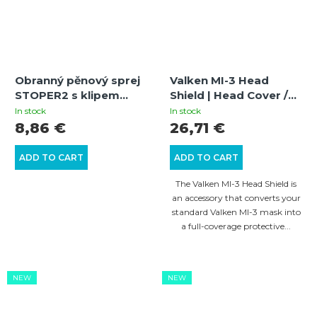
Obranný pěnový sprej
Valken MI-3 Head
STOPER2 s klipem
Shield | Head Cover /
20ml
Full Coverage Head
In stock
In stock
Protection | Black
8,86 €
26,71 €
ADD TO CART
ADD TO CART
The Valken MI-3 Head Shield is
an accessory that converts your
standard Valken MI-3 mask into
a full-coverage protective...
NEW
NEW