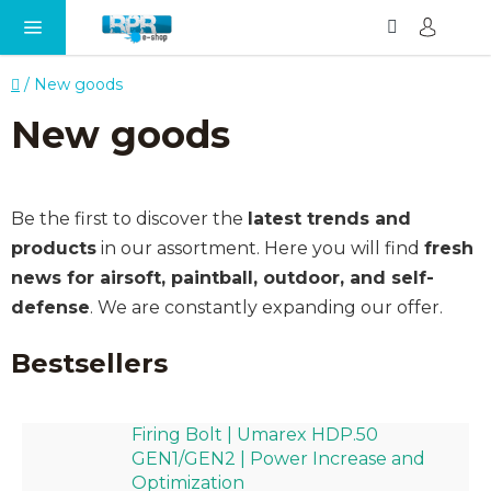
Search
SH
Skip
CA
to
content
Home
/
New goods
New goods
Be the first to discover the
latest trends and
products
in our assortment. Here you will find
fresh
news for airsoft, paintball, outdoor, and self-
defense
. We are constantly expanding our offer.
Bestsellers
Firing Bolt | Umarex HDP.50
GEN1/GEN2 | Power Increase and
Optimization