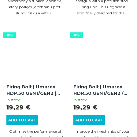
všestranný a funkční doplněk,
shotgun with a precision steel
který poskytuje ochranu proti
Firing Bolt. This upgrade is
slunci, písku a větru....
specifically designed for the...
NEW
NEW
Firing Bolt | Umarex
Firing Bolt | Umarex
HDP.50 GEN1/GEN2 |
HDR.50 GEN1/GEN2 /
Power Increase and
HDR.50-L | Power
In stock
In stock
Optimization
Increase and
19,29 €
19,29 €
Optimization
ADD TO CART
ADD TO CART
Optimize the performance of
Improve the mechanics of your