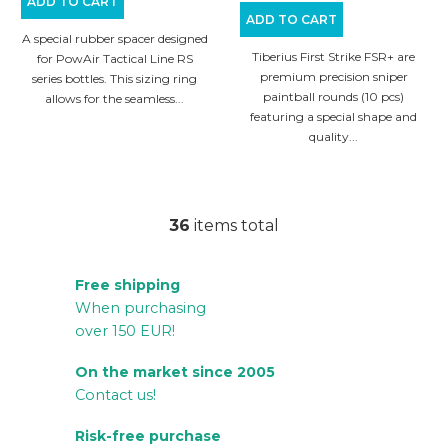
ADD TO CART
ADD TO CART
A special rubber spacer designed
Tiberius First Strike FSR+ are
for PowAir Tactical Line RS
premium precision sniper
series bottles. This sizing ring
paintball rounds (10 pcs)
allows for the seamless...
featuring a special shape and
quality...
36
items total
L
i
Free shipping
s
When purchasing
t
over 150 EUR!
i
n
On the market since 2005
g
Contact us!
c
Risk-free purchase
o