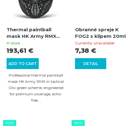
Thermal paintball
Obranné spreje K
mask HK Army RMX
FOG2 s klipem 20ml
Paintball Thermal
In stock
Currently unavailable
Maske (Oliv)
193,61 €
7,38 €
ADD TO CART
DETAIL
Professional thermal paintball
mask HK Army RMX in tactical
Oliv green scheme, engineered
for premium coverage, echo-
free...
NEW
NEW