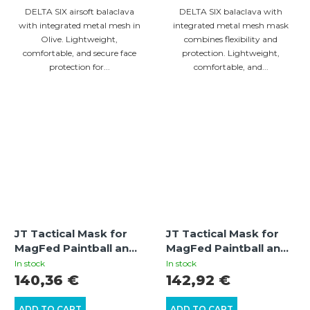
DELTA SIX airsoft balaclava
DELTA SIX balaclava with
with integrated metal mesh in
integrated metal mesh mask
Olive. Lightweight,
combines flexibility and
comfortable, and secure face
protection. Lightweight,
protection for...
comfortable, and...
JT Tactical Mask for
JT Tactical Mask for
MagFed Paintball and
MagFed Paintball and
Airsoft (Black) – Mesh
Airsoft (Olive/Black)
In stock
In stock
Lower Face Protection
with Thermal Lens
140,36 €
142,92 €
ADD TO CART
ADD TO CART