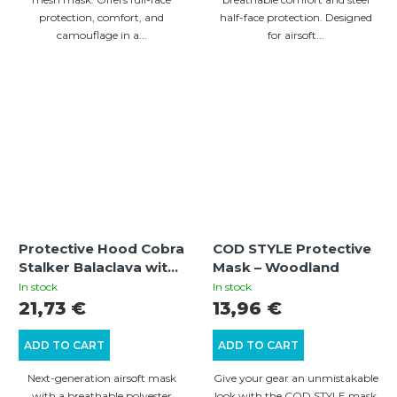
protection, comfort, and
half-face protection. Designed
camouflage in a...
for airsoft...
Protective Hood Cobra
COD STYLE Protective
Stalker Balaclava with
Mask – Woodland
Wire Mesh Mask –
In stock
In stock
Olive
21,73 €
13,96 €
ADD TO CART
ADD TO CART
Next-generation airsoft mask
Give your gear an unmistakable
with a breathable polyester
look with the COD STYLE mask