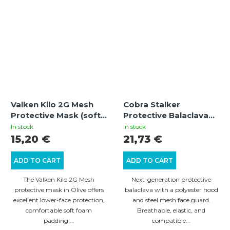
Valken Kilo 2G Mesh
Cobra Stalker
Protective Mask (soft
Protective Balaclava
foam) - Olive
with Wire Mesh Mask –
In stock
In stock
Multicam
15,20 €
21,73 €
ADD TO CART
ADD TO CART
The Valken Kilo 2G Mesh
Next-generation protective
protective mask in Olive offers
balaclava with a polyester hood
excellent lower-face protection,
and steel mesh face guard.
comfortable soft foam
Breathable, elastic, and
padding,...
compatible...