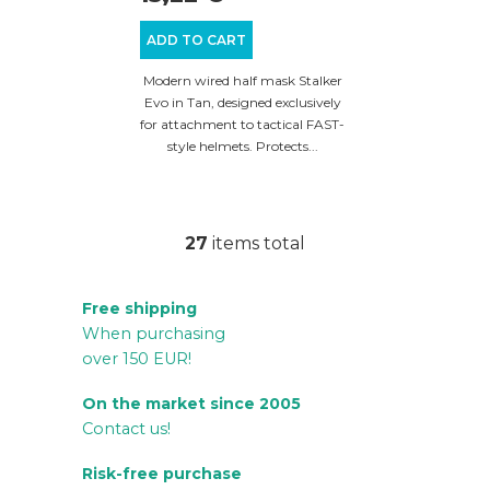
ADD TO CART
Modern wired half mask Stalker
Evo in Tan, designed exclusively
for attachment to tactical FAST-
style helmets. Protects...
27
items total
L
i
Free shipping
s
When purchasing
t
over 150 EUR!
i
n
On the market since 2005
g
Contact us!
c
Risk-free purchase
o