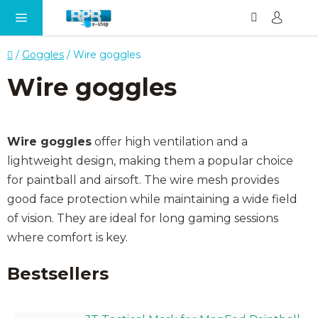
Search
SH
Skip
CA
to
content
Home
/
Goggles
/
Wire goggles
Wire goggles
Wire goggles
offer high ventilation and a
lightweight design, making them a popular choice
for paintball and airsoft. The wire mesh provides
good face protection while maintaining a wide field
of vision. They are ideal for long gaming sessions
where comfort is key.
Bestsellers