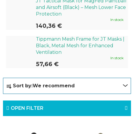
JT Tactical Mask for MagFed Paintball
and Airsoft (Black) – Mesh Lower Face
Protection
In stock
140,36 €
Tippmann Mesh Frame for JT Masks |
Black, Metal Mesh for Enhanced
Ventilation
In stock
57,66 €
P
Sort by:
We recommend
r
o
OPEN FILTER
d
u
L
c