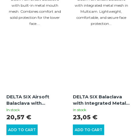
with built-in metal mouth
with integrated metal mesh in
mesh. Combines comfort and
Multicam. Lightweight,
solid protection for the lower
comfortable, and secure face
face....
protection...
DELTA SIX Airsoft
DELTA SIX Balaclava
Balaclava with
with Integrated Metal
Integrated Metal Mesh
Mesh Face Mask
In stock
In stock
Mouth Guard (Olive)
(Black)
20,57 €
23,05 €
ADD TO CART
ADD TO CART