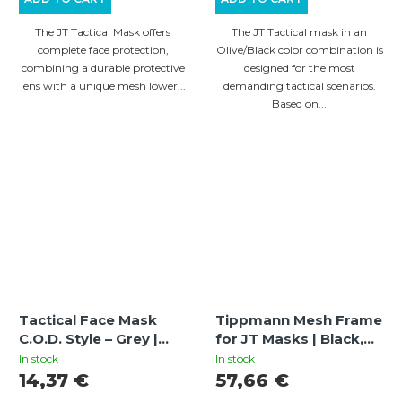
The JT Tactical Mask offers
The JT Tactical mask in an
complete face protection,
Olive/Black color combination is
combining a durable protective
designed for the most
lens with a unique mesh lower...
demanding tactical scenarios.
Based on...
Tactical Face Mask
Tippmann Mesh Frame
C.O.D. Style – Grey |
for JT Masks | Black,
Paintball / Airsoft
Metal Mesh for
In stock
In stock
Mesh Protection Mask
Enhanced Ventilation
14,37 €
57,66 €