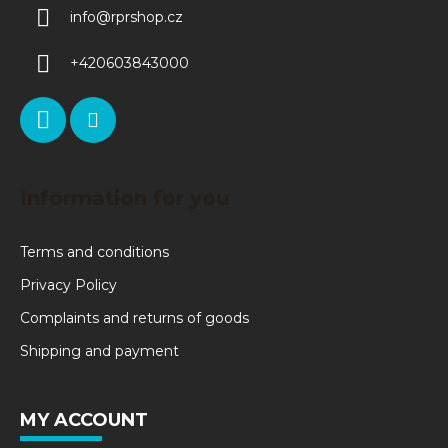
info
@
rprshop.cz
+420603843000
Information for you
Terms and conditions
Privacy Policy
Complaints and returns of goods
Shipping and payment
MY ACCOUNT