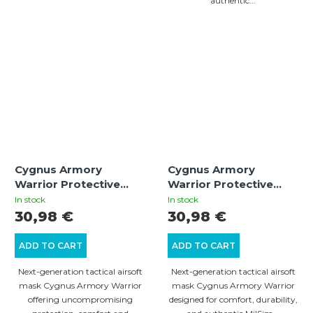
authentic...
Cygnus Armory
Cygnus Armory
Warrior Protective
Warrior Protective
Mask – Oliva | Tactical
Mask – Tan | Tactical
In stock
In stock
Airsoft Gear
Airsoft Gear
30,98 €
30,98 €
ADD TO CART
ADD TO CART
Next-generation tactical airsoft
Next-generation tactical airsoft
mask Cygnus Armory Warrior
mask Cygnus Armory Warrior
offering uncompromising
designed for comfort, durability,