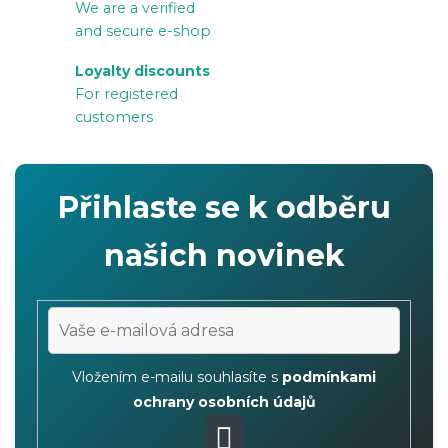
We are a verified
n
and secure e-shop
t
r
Loyalty discounts
For registered
o
customers
l
s
Přihlaste se k odběru
našich novinek
Vložením e-mailu souhlasíte s
podmínkami
ochrany osobních údajů