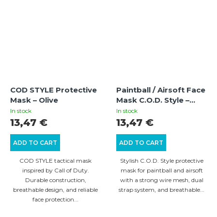
COD STYLE Protective
Paintball / Airsoft Face
Mask – Olive
Mask C.O.D. Style –
Desert Ghost
In stock
In stock
13,47 €
13,47 €
ADD TO CART
ADD TO CART
COD STYLE tactical mask
Stylish C.O.D. Style protective
inspired by Call of Duty.
mask for paintball and airsoft
Durable construction,
with a strong wire mesh, dual
breathable design, and reliable
strap system, and breathable...
face protection...