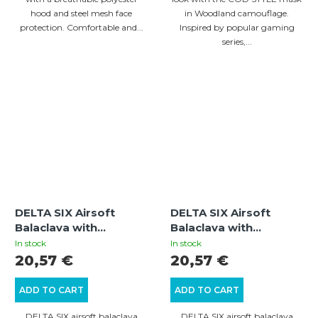
hood and steel mesh face
in Woodland camouflage.
protection. Comfortable and...
Inspired by popular gaming
series,...
DELTA SIX Airsoft
DELTA SIX Airsoft
Balaclava with
Balaclava with
Integrated Metal Mesh
Integrated Metal Mesh
In stock
In stock
(Black)
Mouth Guard
20,57 €
20,57 €
(Multicam)
ADD TO CART
ADD TO CART
DELTA SIX airsoft balaclava
DELTA SIX airsoft balaclava