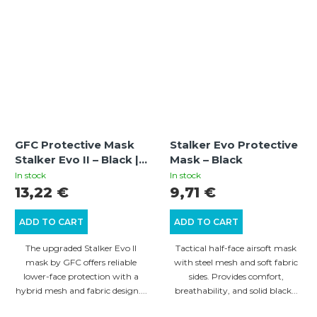
GFC Protective Mask
Stalker Evo Protective
Stalker Evo II – Black |
Mask – Black
Hybrid Airsoft &
In stock
In stock
Paintball Mesh Mask
13,22 €
9,71 €
ADD TO CART
ADD TO CART
The upgraded Stalker Evo II
Tactical half-face airsoft mask
mask by GFC offers reliable
with steel mesh and soft fabric
lower-face protection with a
sides. Provides comfort,
hybrid mesh and fabric design....
breathability, and solid black...