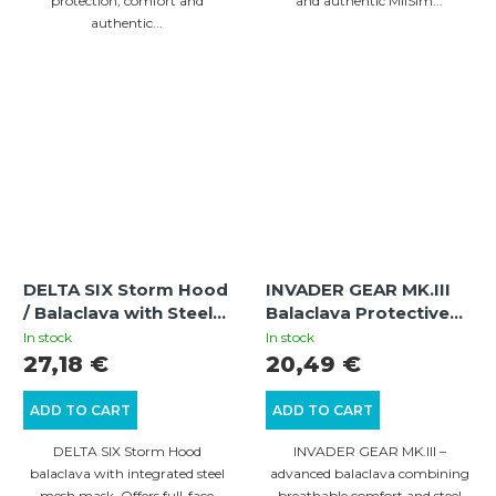
protection, comfort and
and authentic MilSim...
authentic...
DELTA SIX Storm Hood
INVADER GEAR MK.III
/ Balaclava with Steel
Balaclava Protective
Half Face Mask
Mask with Steel Half
In stock
In stock
(Multicam)
Face – Black/Olive |
27,18 €
20,49 €
Tactical Airsoft
Balaclava
ADD TO CART
ADD TO CART
DELTA SIX Storm Hood
INVADER GEAR MK.III –
balaclava with integrated steel
advanced balaclava combining
mesh mask. Offers full-face
breathable comfort and steel