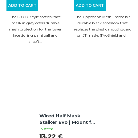
ADD TO CART
ADD TO CART
The C.O.D. Style tactical face
The Tippmann Mesh Frame is a
mask in grey offers durable
durable black accessory that
mesh protection for the lower
replaces the plastic mouthguard
face during paintball and
on JT masks (ProShield and...
airsoft...
Wired Half Mask
Stalker Evo | Mount for
FAST Helmets, Tan
In stock
13,22 €