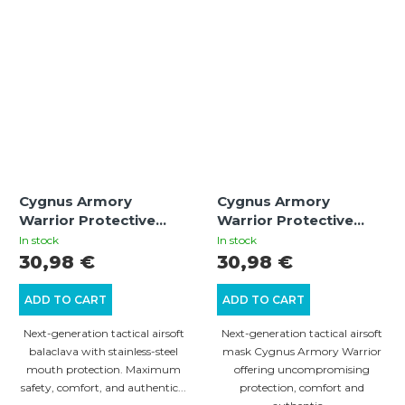
Cygnus Armory
Cygnus Armory
Warrior Protective
Warrior Protective
Balaclava – Black
Mask – Multicam |
In stock
In stock
Tactical Airsoft Gear
30,98 €
30,98 €
ADD TO CART
ADD TO CART
Next-generation tactical airsoft
Next-generation tactical airsoft
balaclava with stainless-steel
mask Cygnus Armory Warrior
mouth protection. Maximum
offering uncompromising
safety, comfort, and authentic...
protection, comfort and