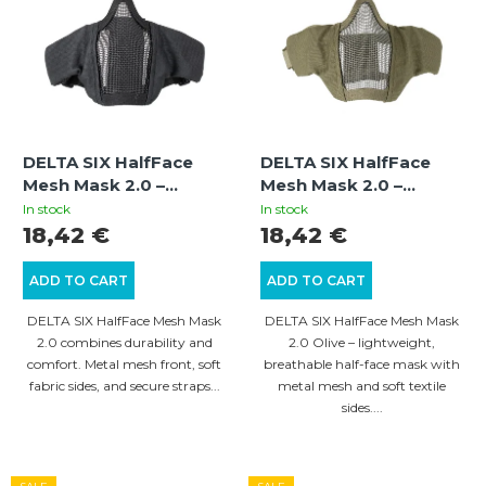
i
t
s
s
t
o
o
r
f
t
DELTA SIX HalfFace
DELTA SIX HalfFace
p
i
Mesh Mask 2.0 –
Mesh Mask 2.0 –
r
Protective Airsoft
Protective Airsoft
n
In stock
In stock
Mesh Mask, Black
Mesh Mask, Olive
18,42 €
18,42 €
o
g
d
ADD TO CART
ADD TO CART
u
DELTA SIX HalfFace Mesh Mask
DELTA SIX HalfFace Mesh Mask
c
2.0 combines durability and
2.0 Olive – lightweight,
comfort. Metal mesh front, soft
breathable half-face mask with
t
fabric sides, and secure straps...
metal mesh and soft textile
s
sides....