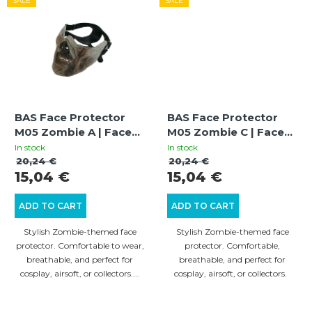
SALE
SALE
BAS Face Protector
BAS Face Protector
M05 Zombie A | Face
M05 Zombie C | Face
Guard | Stylish Design |
Guard | Stylish Design |
In stock
In stock
Cosplay & Airsoft
Cosplay & Airsoft
20,24 €
20,24 €
15,04 €
15,04 €
ADD TO CART
ADD TO CART
Stylish Zombie-themed face
Stylish Zombie-themed face
protector. Comfortable to wear,
protector. Comfortable,
breathable, and perfect for
breathable, and perfect for
cosplay, airsoft, or collectors....
cosplay, airsoft, or collectors.