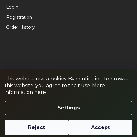
Login
Registration
Order History
This website uses cookies. By continuing to browse
this website, you agree to their use. More
RPR GAMES
PAINTBALL
JUNIOR PAINTBALL
information here.
Withdraw from contract
Settings
Reject
Accept
Created by Shoptet
Copyright 2026
RPR SHOP
. All rights reserved.