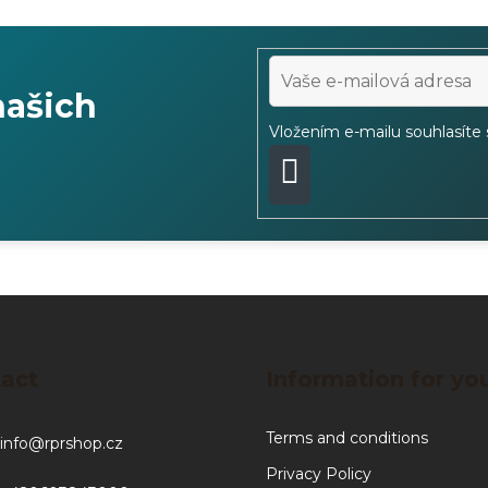
našich
Vložením e-mailu souhlasíte
PŘIHLÁSIT
SE
act
Information for yo
Terms and conditions
info
@
rprshop.cz
Privacy Policy