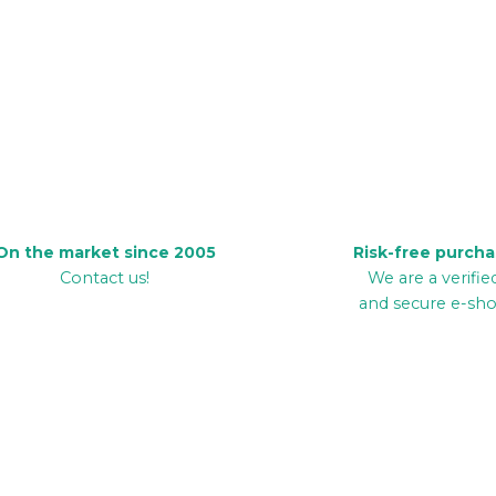
On the market since 2005
Risk-free purch
Contact us!
We are a verifie
and secure e-sh