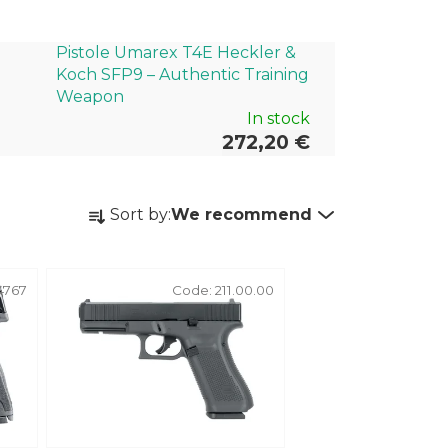
Pistole Umarex T4E Heckler &
Koch SFP9 – Authentic Training
Weapon
In stock
272,20 €
P
Sort by:
We recommend
r
o
d
4767
Code:
211.00.00
u
c
t
s