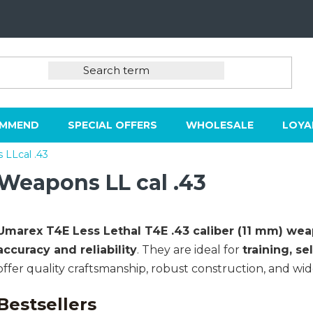
OMMEND
SPECIAL OFFERS
WHOLESALE
LOYA
LLcal .43
Weapons LL cal .43
Umarex T4E
Less Lethal T4E .43 caliber (11 mm) we
accuracy and reliability
. They are ideal for
training, se
offer quality craftsmanship, robust construction, and wide
Bestsellers