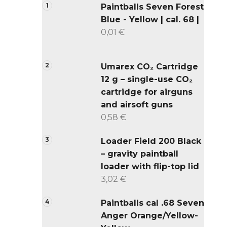
Paintballs Seven Forest
Blue - Yellow | cal. 68 |
0,01 €
Umarex CO₂ Cartridge
12 g – single-use CO₂
cartridge for airguns
and airsoft guns
0,58 €
Loader Field 200 Black
– gravity paintball
loader with flip-top lid
3,02 €
Paintballs cal .68 Seven
Anger Orange/Yellow-