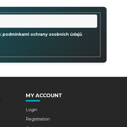
 s
podmínkami ochrany osobních údajů
MY ACCOUNT
u
Login
Registration