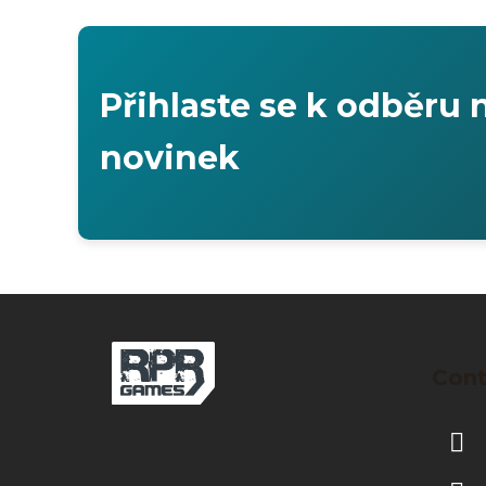
Přihlaste se k odběru 
novinek
F
o
Cont
o
t
e