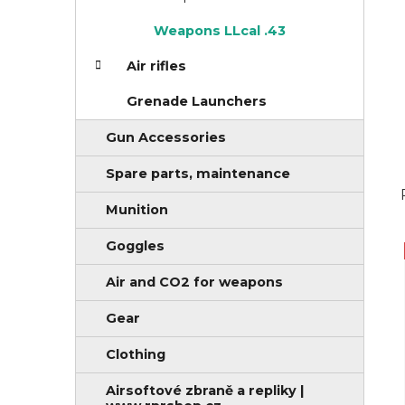
i
Weapons LLcal .43
e
s
Air rifles
Grenade Launchers
Gun Accessories
Spare parts, maintenance
Munition
Goggles
Air and CO2 for weapons
Gear
Clothing
Airsoftové zbraně a repliky |