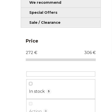
We recommend
Special Offers
Sale / Clearance
Price
272
€
306
€
In stock
5
Action
0