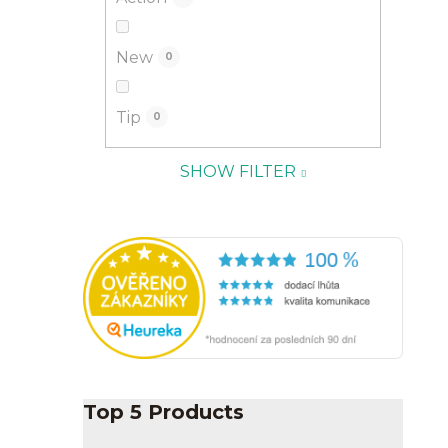
New
0
Tip
0
SHOW FILTER
Top 5 Products