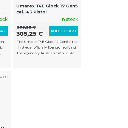
o
Umarex T4E Glock 17 Gen5
r
c
cal. .43 Pistol
t
ng
tock
In stock
i
309,38 €
ART
ADD TO CART
305,25 €
n
son
The Umarex T4E Glock 17 Gen5 is the
g
ic
first-ever officially licensed replica of
,
the legendary Austrian pistol in .43...
4760
PQ