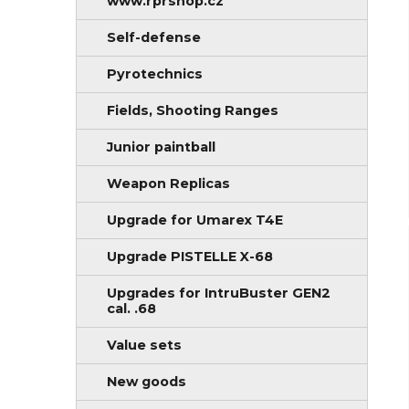
www.rprshop.cz
Self-defense
Pyrotechnics
Fields, Shooting Ranges
Junior paintball
Weapon Replicas
Upgrade for Umarex T4E
Upgrade PISTELLE X-68
Upgrades for IntruBuster GEN2
cal. .68
Value sets
New goods