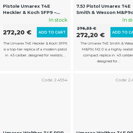
p
Pistole Umarex T4E
7.5J Pistol Umarex T4E
Heckler & Koch SFP9 –
Smith & Wesson M&P9
r
Authentic Training
M2.0 – Compact Traini
In stock
In s
o
Weapon
Weaponv
276,33 €
d
272,20 €
ADD TO CART
ADD TO C
272,20 €
u
The Umarex T4E Heckler & Koch SFP9
The Umarex T4E Smith & Wes
c
is a top-tier replica of a modern pistol
M&P9c M2.0 is a highly realist
in .43 caliber, designed for realistic...
compact replica in .43 caliber
t
designed for...
s
Code:
2.4554
Code:
2.
Umarex Walther T4E PDP
Umarex Walther T4E P