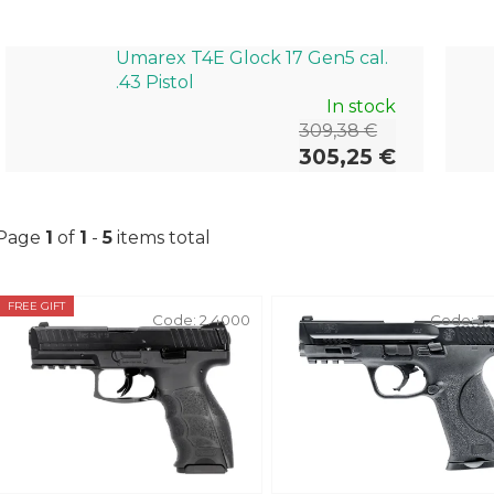
Umarex T4E Glock 17 Gen5 cal.
.43 Pistol
In stock
309,38 €
305,25 €
Page
1
of
1
-
5
items total
L
FREE GIFT
Code:
2.4000
Code:
2.
i
s
t
o
f