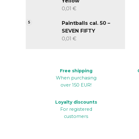
Yellow
0,01 €
Paintballs cal. 50 –
SEVEN FIFTY
0,01 €
Free shipping
When purchasing
over 150 EUR!
Loyalty discounts
For registered
customers