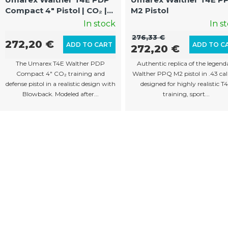
Compact 4" Pistol | CO₂ |
M2 Pistol
Blowback | Cal.43 | 8
In stock
In s
Rounds
276,33 €
272,20 €
ADD TO CART
ADD TO C
272,20 €
The Umarex T4E Walther PDP
Authentic replica of the legend
Compact 4" CO₂ training and
Walther PPQ M2 pistol in .43 cal
defense pistol in a realistic design with
designed for highly realistic T
Blowback. Modeled after...
training, sport...
L
i
s
t
i
n
g
c