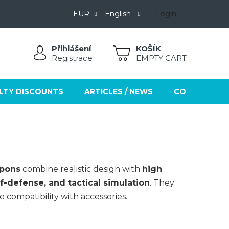
EUR
English
Login
Přihlášení
SHOPPING
Registrace
EMPTY CART
CART
LTY DISCOUNTS
ARTICLES / NEWS
CONTACTS
apons
combine realistic design with
high
lf-defense, and tactical simulation
. They
 compatibility with accessories.