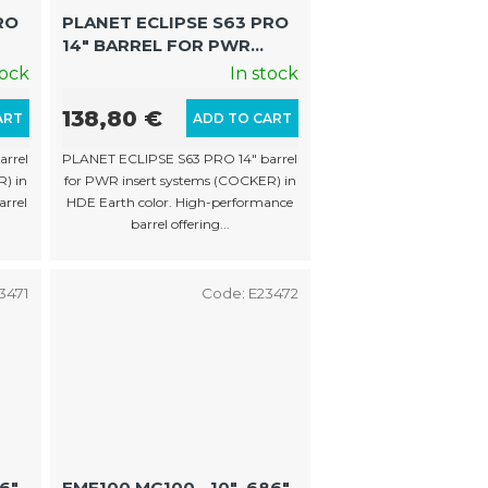
o
RO
PLANET ECLIPSE S63 PRO
r
14″ BARREL FOR PWR
t
CK)
INSERTS (COCKER, HDE
tock
In stock
EARTH)
i
138,80 €
ART
ADD TO CART
n
rrel
PLANET ECLIPSE S63 PRO 14″ barrel
g
) in
for PWR insert systems (COCKER) in
arrel
HDE Earth color. High-performance
barrel offering...
3471
Code:
E23472
86"
EMF100 MG100 - 10" .686"