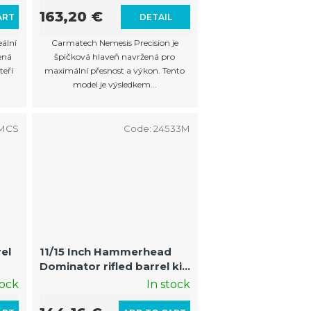
163,20 €
ART
DETAIL
eální
Carmatech Nemesis Precision je
ená
špičková hlaveň navržená pro
teří
maximální přesnost a výkon. Tento
model je výsledkem...
0MCS
Code:
24533M
rel
11/15 Inch Hammerhead
Dominator rifled barrel kit
with fin and muzzle Auto
tock
In stock
Cocker