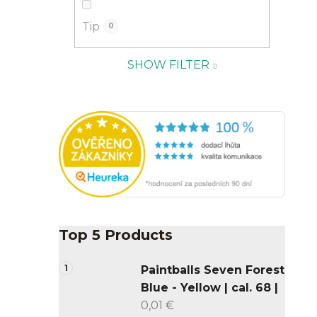
Tip
0
SHOW FILTER
Top 5 Products
Paintballs Seven Forest
Blue - Yellow | cal. 68 |
0,01 €