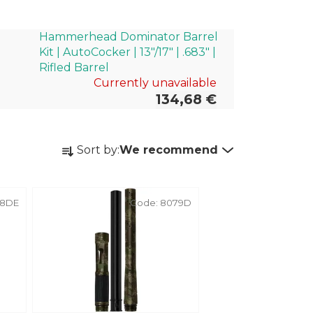
Hammerhead Dominator Barrel
Kit | AutoCocker | 13"/17" | .683" |
Rifled Barrel
Currently unavailable
134,68 €
P
Sort by:
We recommend
r
o
d
38DE
Code:
8079D
u
c
t
s