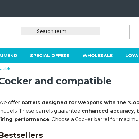
OMMEND
SPECIAL OFFERS
WHOLESALE
LOYA
tible
Cocker and compatible
We offer
barrels designed for weapons with the 'C
models. These barrels guarantee
enhanced accuracy, be
firing performance
. Choose a Cocker barrel for maximum
Bestsellers