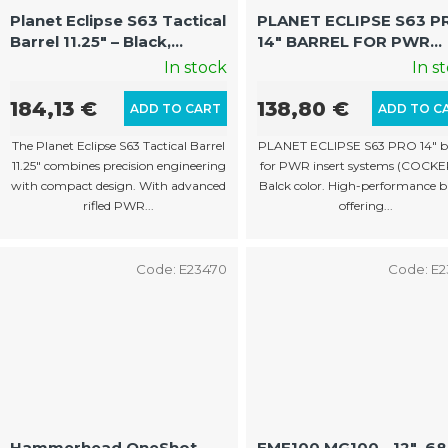
p
Planet Eclipse S63 Tactical
PLANET ECLIPSE S63 P
Barrel 11.25" – Black,
14″ BARREL FOR PWR
r
Cocker Thread
INSERTS (COCKER, BLA
In stock
In s
o
d
184,13 €
138,80 €
ADD TO CART
ADD TO C
u
The Planet Eclipse S63 Tactical Barrel
PLANET ECLIPSE S63 PRO 14″ ba
c
11.25" combines precision engineering
for PWR insert systems (COCKER
with compact design. With advanced
Balck color. High-performance b
t
rifled PWR...
offering...
s
Code:
E23470
Code:
E2
Hammerhead OneShot
EMF100 MG100 - 12" .6