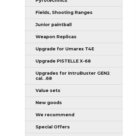
Pyrotechnics
Fields, Shooting Ranges
Junior paintball
Weapon Replicas
Upgrade for Umarex T4E
Upgrade PISTELLE X-68
Upgrades for IntruBuster GEN2
cal. .68
Value sets
New goods
We recommend
Special Offers