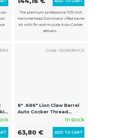
144,16 €
ART
ADD TO CART
Auto
The premium professional 11/15 Inch
 on
Hammerhead Dominator rifled barrel
nce
kit with fin and muzzle Auto Cocker
delivers...
535M
Code:
020808MCS
d
8" .686" Lion Claw Barrel
kit
Auto Cocker Thread
to
(22mm Threads on
tock
In stock
Muzzle)
63,80 €
ART
ADD TO CART