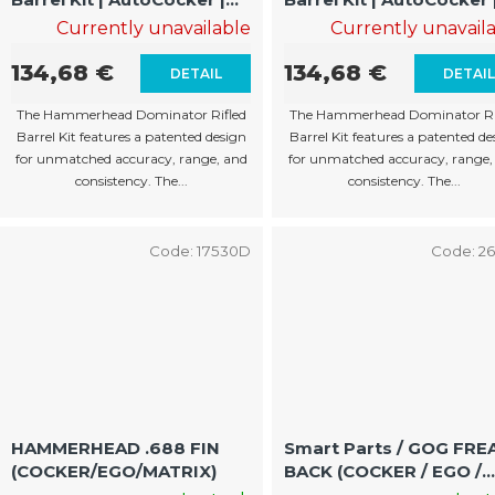
11"/15" | .683" | Rifled Barrel
13"/17" | .683" | Rifled
Currently unavailable
Currently unavail
Barrel
134,68 €
134,68 €
DETAIL
DETAI
The Hammerhead Dominator Rifled
The Hammerhead Dominator Ri
Barrel Kit features a patented design
Barrel Kit features a patented de
for unmatched accuracy, range, and
for unmatched accuracy, range,
consistency. The...
consistency. The...
Code:
17530D
Code:
2
HAMMERHEAD .688 FIN
Smart Parts / GOG FREAK
(COCKER/EGO/MATRIX)
BACK (COCKER / EGO /
MATRIX)