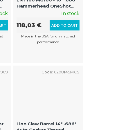
Hammerhead OneShot
FS/Shaped Barrel with
tock
In stock
Optimized Grooves
(AutoCocker Thread)
118,03 €
ART
ADD TO CART
ed
Made in the USA for unmatched
performance
0909
Code:
0208145MCS
or
Lion Claw Barrel 14" .686"
|
Auto Cocker Thread