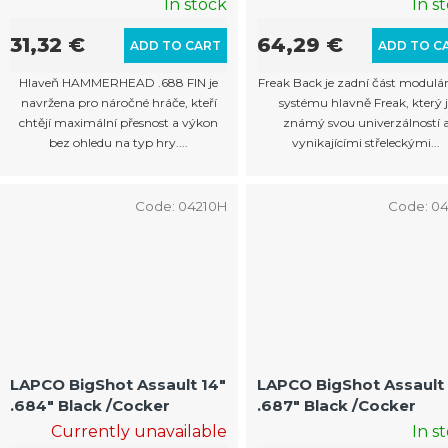
In stock
In s
31,32 €
64,29 €
ADD TO CART
ADD TO C
Hlaveň HAMMERHEAD .688 FIN je
Freak Back je zadní část modulá
navržena pro náročné hráče, kteří
systému hlavně Freak, který j
chtějí maximální přesnost a výkon
známý svou univerzálností 
bez ohledu na typ hry....
vynikajícími střeleckými...
Code:
04210H
Code:
04
LAPCO BigShot Assault 14"
LAPCO BigShot Assault 
.684" Black /Cocker
.687" Black /Cocker
Currently unavailable
In s