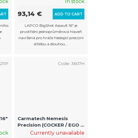
tock
In stock
93,14 €
ART
ADD TO CART
rního
LAPCO BigShot Assault 16" je
e
prvotřídní jednoprůměrová hlaveň
a
navržená pro hráče hledající precizní
střelbu a dlouhou...
211P
Code:
3607H
16"
Carmatech Nemesis
Precision (COCKER / EGO /
MATRIX)10/13 " .685
tock
Currently unavailable