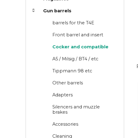
i
Gun barrels
e
s
barrels for the T4E
Front barrel and insert
Cocker and compatible
A5 / Milsig / BT4 / etc
Tippmann 98 etc
Other barrels
Adapters
Silencers and muzzle
brakes
Accessories
Cleaning