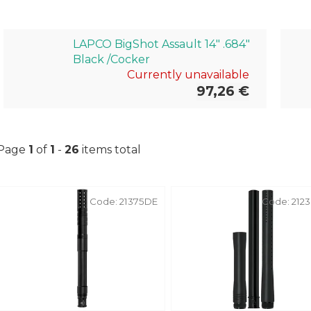
LAPCO BigShot Assault 14" .684"
Black /Cocker
Currently unavailable
97,26 €
Page
1
of
1
-
26
items total
L
Code:
21375DE
Code:
212
i
s
t
o
f