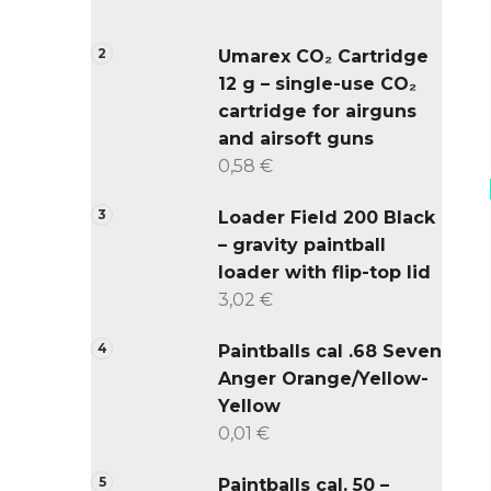
Umarex CO₂ Cartridge
12 g – single-use CO₂
cartridge for airguns
and airsoft guns
0,58 €
Loader Field 200 Black
– gravity paintball
loader with flip-top lid
3,02 €
Paintballs cal .68 Seven
Anger Orange/Yellow-
Yellow
0,01 €
Paintballs cal. 50 –