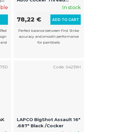
(22mm Muzzle Threads)
able
In stock
78,22 €
L
ADD TO CART
fled
Perfect balance between First Strike
sign
accuracy and smooth performance
 and
for paintballs
675D
Code:
04239H
LAPCO BigShot Assault 16"
.687" Black /Cocker