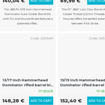
140,04 €
69,98 €
ADD TO CART
ADD TO C
The .685 fin 9/13 Inch Hammerhead
The 10" .686" Lion Claw Barrel 
Dominator Auto Cocker Barrel Kit
Cocker Thread (22mm Threads
with Fin and Muzzle Brake features a
Muzzle) offers the perfect bala
patented rifled...
between First Strike...
Code:
24534M
Code:
24
13/17 Inch Hammerhead
15/19 Inch Hammerhea
Dominator rifled barrel kit
Dominator rifled barrel 
with fin and muzzle Auto
with fin and muzzle Au
In stock
In s
Cocker
Cocker
148,28 €
152,40 €
ADD TO CART
ADD TO C