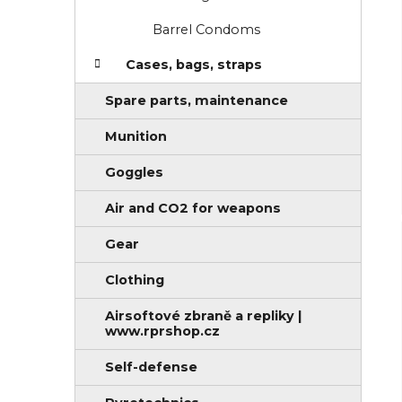
Barrel Condoms
Cases, bags, straps
Spare parts, maintenance
Munition
Goggles
Air and CO2 for weapons
Gear
Clothing
Airsoftové zbraně a repliky |
www.rprshop.cz
Self-defense