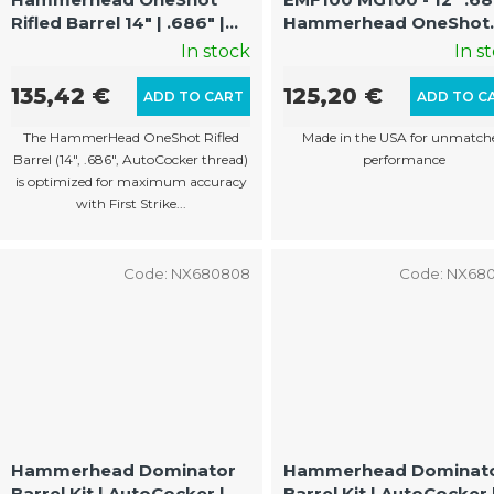
Rifled Barrel 14" | .686" |
Hammerhead OneShot
For First Strike |
FS/Shaped Rounds
In stock
In s
EMF100/MG100
Optimized Rifled Barrel
(AutoCocker Thread)
135,42 €
125,20 €
ADD TO CART
ADD TO C
The HammerHead OneShot Rifled
Made in the USA for unmatch
Barrel (14", .686", AutoCocker thread)
performance
is optimized for maximum accuracy
with First Strike...
Code:
NX680808
Code:
NX68
Hammerhead Dominator
Hammerhead Dominat
Barrel Kit | AutoCocker |
Barrel Kit | AutoCocker 