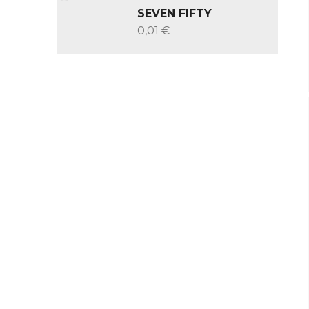
SEVEN FIFTY
0,01 €