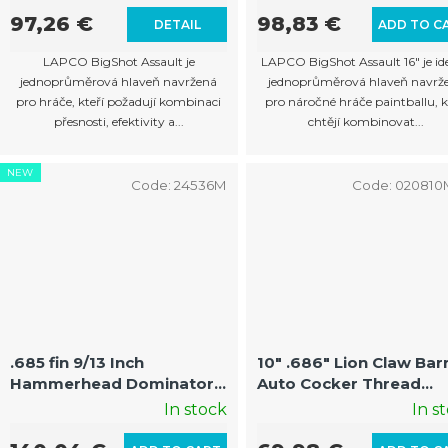
97,26 €
98,83 €
DETAIL
ADD TO C
LAPCO BigShot Assault je
LAPCO BigShot Assault 16" je id
jednoprůměrová hlaveň navržená
jednoprůměrová hlaveň navrž
pro hráče, kteří požadují kombinaci
pro náročné hráče paintballu, k
přesnosti, efektivity a...
chtějí kombinovat...
NEW
Code:
24536M
Code:
02081
.685 fin 9/13 Inch
10" .686" Lion Claw Bar
Hammerhead Dominator
Auto Cocker Thread
Auto Cocker Barrel Kit
(22mm Threads on
In stock
In s
with Fin and Muzzle Brake
Muzzle)