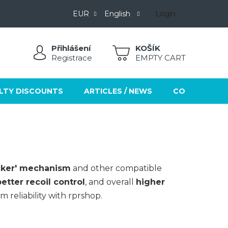
EUR
English
Login
Přihlášení
SHOPPING
Registrace
EMPTY CART
CART
LTY DISCOUNTS
ARTICLES / NEWS
CONTACTS
ocker' mechanism
and other compatible
tter recoil control
, and overall
higher
 reliability with rprshop.