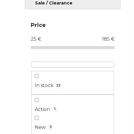
Sale / Clearance
Price
25
€
185
€
In stock
22
Action
1
New
3