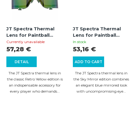
JT Spectra Thermal
JT Spectra Thermal
Lens for Paintball
Lens for Paintball
Mask – Retro Yellow
Mask – Sky Mirror
Currently unavailable
In stock
57,28 €
53,16 €
DETAIL
ADD TO CART
The JT Spectra thermal lens in
The JT Spectra thermal lens in
the classic Retro Yellow edition is
the Sky Mirror edition combines
an indispensable accessory for
an elegant blue mirrored look
every player who demands...
with uncompromising eye...