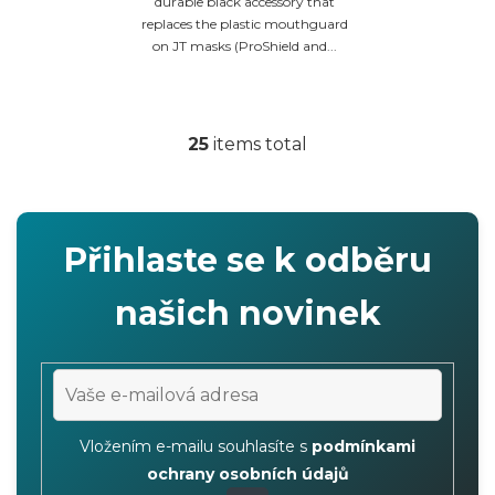
durable black accessory that
replaces the plastic mouthguard
on JT masks (ProShield and...
25
items total
L
i
s
t
Přihlaste se k odběru
i
n
našich novinek
g
c
o
n
t
Vložením e-mailu souhlasíte s
podmínkami
r
ochrany osobních údajů