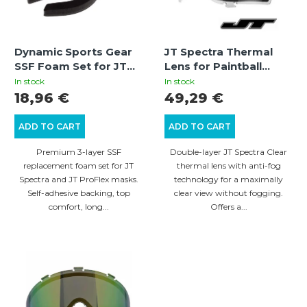
t
o
s
f
o
Dynamic Sports Gear
JT Spectra Thermal
p
SSF Foam Set for JT
Lens for Paintball
r
r
Spectra / JT ProFlex
Mask – Clear | 260°
In stock
In stock
t
Masks – Premium 3-
Field of View, Anti-fog,
18,96 €
49,29 €
o
Layer Self-Adhesive
UV Protection
i
d
Foam Made in
ADD TO CART
ADD TO CART
n
Germany
u
Premium 3-layer SSF
Double-layer JT Spectra Clear
g
c
replacement foam set for JT
thermal lens with anti-fog
Spectra and JT ProFlex masks.
technology for a maximally
t
Self-adhesive backing, top
clear view without fogging.
s
comfort, long...
Offers a...