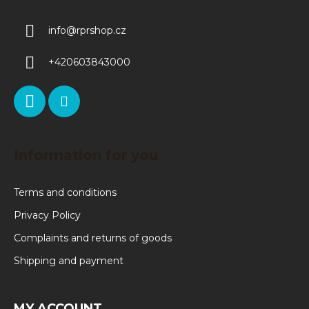
info
@
rprshop.cz
+420603843000
Information for you
Terms and conditions
Privacy Policy
Complaints and returns of goods
Shipping and payment
MY ACCOUNT