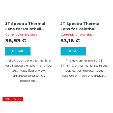
JT Spectra Thermal
JT Spectra Thermal
Lens for Paintball
Lens for Paintball
Mask – Yellow
Mask PRIZM 2.0 – Gold
Currently unavailable
Currently unavailable
36,93 €
53,16 €
DETAIL
DETAIL
Yellow dual-pane thermal lens
The new generation of JT
for JT Spectra masks — anti-fog,
PRIZM 2.0 thermal lenses in the
260° wide field of view,
Gold edition represents the
enhanced contrast, UV
absolute pinnacle of paintball...
protection,...
AKCE (–50 %)