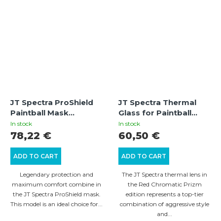
JT Spectra ProShield
JT Spectra Thermal
Paintball Mask
Glass for Paintball
Thermal Black/Olive
Mask – Red Chromatic
In stock
In stock
Prizm
78,22 €
60,50 €
ADD TO CART
ADD TO CART
Legendary protection and
The JT Spectra thermal lens in
maximum comfort combine in
the Red Chromatic Prizm
the JT Spectra ProShield mask.
edition represents a top-tier
This model is an ideal choice for...
combination of aggressive style
and...