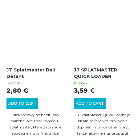
JT Splatmaster Ball
JT SPLATMASTER
Detent
QUICK LOADER
In stock
In stock
2,80 €
3,59 €
ADD TO CART
ADD TO CART
Blokace dvojího nabití pro
JT SplatMaster Quick Loader je
paintballové značkovače JT
ideálním řešením pro rychlé
Splatmaster, která zabraňuje
doplnění munice během hry,
současnému vniknutí více
takže nikdy nemusíte opustit