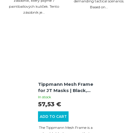
zásobník, který pojme 7
demanding tactical scenarios.
paintballových kuliček. Tento
Based on...
zásobník je...
Tippmann Mesh Frame
for JT Masks | Black,
Metal Mesh for
In stock
Enhanced Ventilation
57,53 €
ADD TO CART
The Tippmann Mesh Frame is a