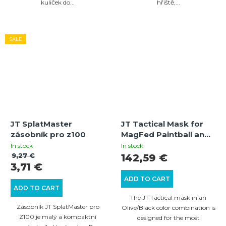
kuliček do...
hřiště,...
SALE
JT SplatMaster
JT Tactical Mask for
zásobník pro z100
MagFed Paintball and
Airsoft (Olive/Black)
In stock
In stock
with Thermal Lens
9,27 €
142,59 €
3,71 €
ADD TO CART
ADD TO CART
The JT Tactical mask in an
Zásobník JT SplatMaster pro
Olive/Black color combination is
Z100 je malý a kompaktní
designed for the most