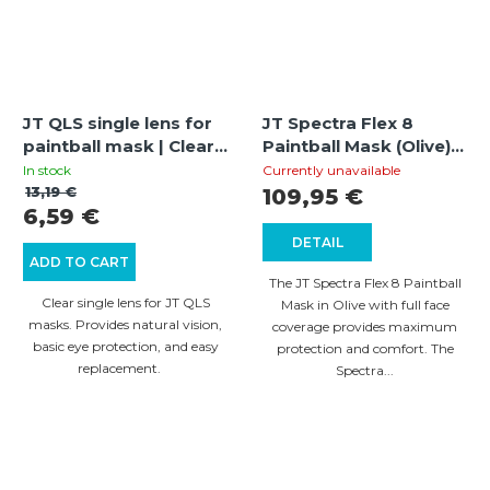
JT QLS single lens for
JT Spectra Flex 8
paintball mask | Clear |
Paintball Mask (Olive) |
Replacement lens | UV
Thermal Full Cover |
In stock
Currently unavailable
protection
260° Field of View
13,19 €
109,95 €
6,59 €
DETAIL
ADD TO CART
The JT Spectra Flex 8 Paintball
Clear single lens for JT QLS
Mask in Olive with full face
masks. Provides natural vision,
coverage provides maximum
basic eye protection, and easy
protection and comfort. The
replacement.
Spectra...