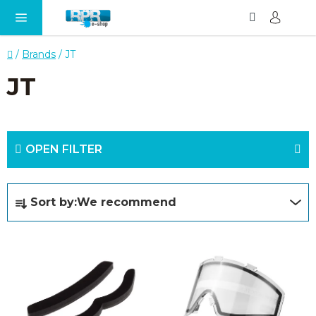
Search
SH
Skip
CA
to
content
Home
/
Brands
/
JT
JT
OPEN FILTER
P
Sort by:
We recommend
r
o
L
d
i
u
s
c
t