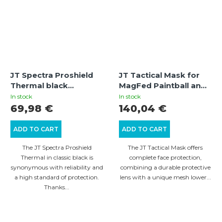
JT Spectra Proshield
JT Tactical Mask for
Thermal black
MagFed Paintball and
paintball mask with
Airsoft (Black) – Mesh
In stock
In stock
thermal lens
Lower Face Protection
69,98 €
140,04 €
ADD TO CART
ADD TO CART
The JT Spectra Proshield
The JT Tactical Mask offers
Thermal in classic black is
complete face protection,
synonymous with reliability and
combining a durable protective
a high standard of protection.
lens with a unique mesh lower...
Thanks...