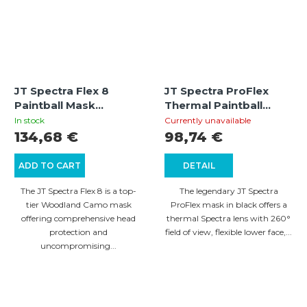
JT Spectra Flex 8
JT Spectra ProFlex
Paintball Mask
Thermal Paintball
Thermal Full Cover –
Mask – Black
In stock
Currently unavailable
Camo (Woodland)
134,68 €
98,74 €
ADD TO CART
DETAIL
The JT Spectra Flex 8 is a top-
The legendary JT Spectra
tier Woodland Camo mask
ProFlex mask in black offers a
offering comprehensive head
thermal Spectra lens with 260°
protection and
field of view, flexible lower face,...
uncompromising...