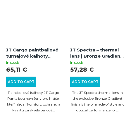
JT Cargo paintballové
JT Spectra – thermal
turnajové kalhoty
lens | Bronze Gradient |
(olive) XS
mirrored | Antifog | UV
In stock
In stock
protection
65,11 €
57,28 €
ADD TO CART
ADD TO CART
Paintballové kalhoty JT Cargo
The JT Spectra thermal lens in
Pants jsou navrženy pro hráče,
the exclusive Bronze Gradient
kteří hledají komfort, ochranu a
finish is the pinnacle of style and
kvalitu za skvélé cenové...
optical performance for...