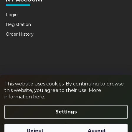
Login
Registration
Order History
This website uses cookies. By continuing to browse
this website, you agree to their use. More
RPR GAMES
PAINTBALL
JUNIOR PAINTBALL
information here.
Withdraw from contract
Settings
Reject
Accept