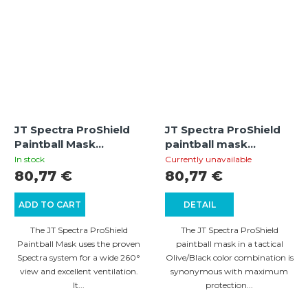
JT Spectra ProShield
JT Spectra ProShield
Paintball Mask
paintball mask
Thermal (Olive)
Thermal (Olive/Black)
In stock
Currently unavailable
80,77 €
80,77 €
ADD TO CART
DETAIL
The JT Spectra ProShield
The JT Spectra ProShield
Paintball Mask uses the proven
paintball mask in a tactical
Spectra system for a wide 260°
Olive/Black color combination is
view and excellent ventilation.
synonymous with maximum
It...
protection...