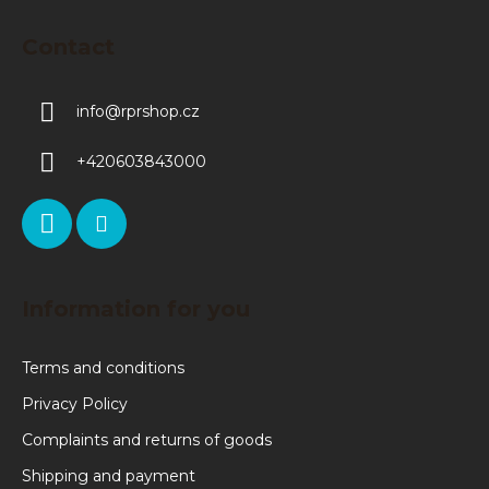
Contact
info
@
rprshop.cz
+420603843000
Information for you
Terms and conditions
Privacy Policy
Complaints and returns of goods
Shipping and payment