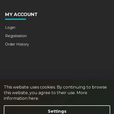
MY ACCOUNT
Login
Registration
Order History
This website uses cookies. By continuing to browse
this website, you agree to their use. More
RPR GAMES
PAINTBALL
JUNIOR PAINTBALL
information here.
Withdraw from contract
Settings