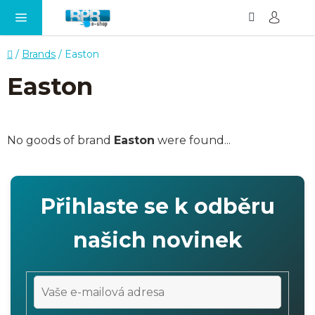
Search
SH
Skip
CA
to
content
Home
/
Brands
/
Easton
Easton
No goods of brand
Easton
were found...
Přihlaste se k odběru
našich novinek